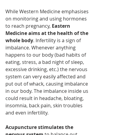
While Western Medicine emphasises 
on monitoring and using hormones 
to reach pregnancy, 
Eastern 
Medicine aims at the health of the 
whole body
. Infertility is a sign of 
imbalance. Whenever anything 
happens to our body (bad habits of 
eating, stress, a bad night of sleep, 
excessive drinking, etc.) the nervous 
system can very easily affected and 
put out of whack, causing imbalance 
in our body. The imbalance inside us 
could result in headache, bloating, 
insomnia, back pain, skin troubles 
and even infertility.
Acupuncture stimulates the 
nervous system
 to balance out 