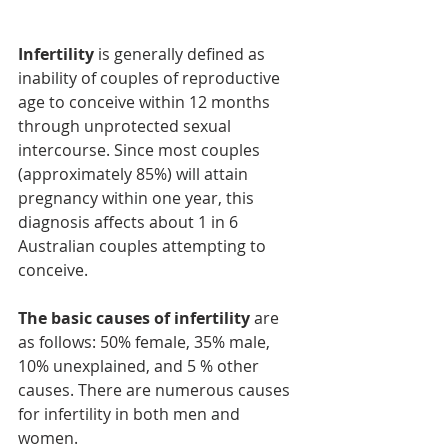
​Infertility
 is generally defined as 
inability of couples of reproductive 
age to conceive within 12 months 
through unprotected sexual 
intercourse. Since most couples 
(approximately 85%) will attain 
pregnancy within one year, this 
diagnosis affects about 1 in 6 
Australian couples attempting to 
conceive.
The basic causes of infertility
 are 
as follows: 50% female, 35% male, 
10% unexplained, and 5 % other 
causes. There are numerous causes 
for infertility in both men and 
women. 