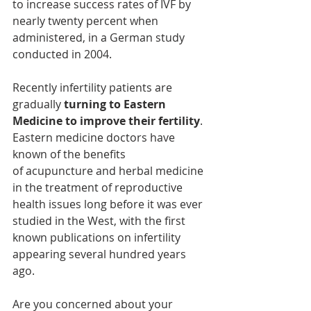
to increase success rates of IVF by 
nearly twenty percent when 
administered, in a German study 
conducted in 2004.
Recently infertility patients are 
gradually 
turning to Eastern 
Medicine to improve their fertility
. 
Eastern medicine doctors have 
known of the benefits 
of acupuncture and herbal medicine 
in the treatment of reproductive 
health issues long before it was ever 
studied in the West, with the first 
known publications on infertility 
appearing several hundred years 
ago.
Are you concerned about your 