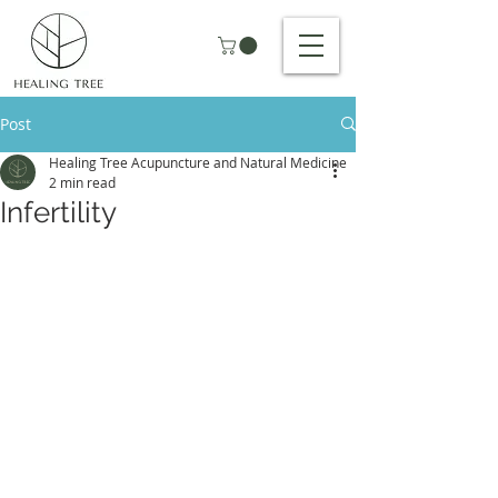
Post
Healing Tree Acupuncture and Natural Medicine
2 min read
Infertility