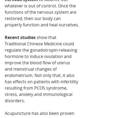
whatever is out of control. Once the 
functions of the nervous system are 
restored, then our body can 
properly function and heal ourselves.
Recent studies
 show that 
Traditional Chinese Medicine could 
regulate the gonadotropin-releasing 
hormone to induce ovulation and 
improve the blood flow of uterus 
and menstrual changes of 
endometrium. Not only that, it also 
has effects on patients with infertility 
resulting from PCOS syndrome, 
stress, anxiety and immunological 
disorders.
Acupuncture has also been proven 