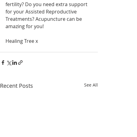
fertility? Do you need extra support 
for your Assisted Reproductive 
Treatments? Acupuncture can be 
amazing for you!
Healing Tree x
Recent Posts
See All