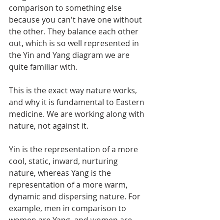
comparison to something else 
because you can't have one without 
the other. They balance each other 
out, which is so well represented in 
the Yin and Yang diagram we are 
quite familiar with.
This is the exact way nature works, 
and why it is fundamental to Eastern 
medicine. We are working along with 
nature, not against it.
Yin is the representation of a more 
cool, static, inward, nurturing 
nature, whereas Yang is the 
representation of a more warm, 
dynamic and dispersing nature. For 
example, men in comparison to 
women are Yang, and women are 