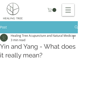
Post
Healing Tree Acupuncture and Natural Medicine
3 min read
Yin and Yang - What does
it really mean?