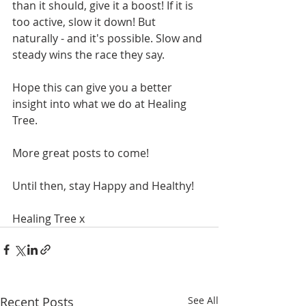
than it should, give it a boost! If it is 
too active, slow it down! But 
naturally - and it's possible. Slow and 
steady wins the race they say.
Hope this can give you a better 
insight into what we do at Healing 
Tree.
More great posts to come!
Until then, stay Happy and Healthy!
Healing Tree x
Recent Posts
See All