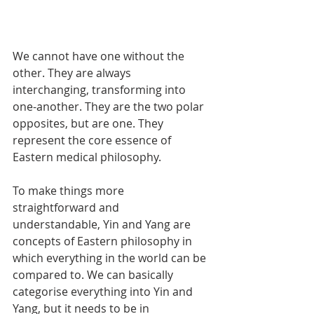
We cannot have one without the 
other. They are always 
interchanging, transforming into 
one-another. They are the two polar 
opposites, but are one. They 
represent the core essence of 
Eastern medical philosophy.
To make things more 
straightforward and 
understandable, Yin and Yang are 
concepts of Eastern philosophy in 
which everything in the world can be 
compared to. We can basically 
categorise everything into Yin and 
Yang, but it needs to be in 