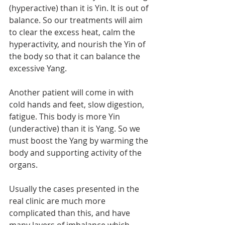
(hyperactive) than it is Yin. It is out of 
balance. So our treatments will aim 
to clear the excess heat, calm the 
hyperactivity, and nourish the Yin of 
the body so that it can balance the 
excessive Yang. 
Another patient will come in with 
cold hands and feet, slow digestion, 
fatigue. This body is more Yin 
(underactive) than it is Yang. So we 
must boost the Yang by warming the 
body and supporting activity of the 
organs. 
Usually the cases presented in the 
real clinic are much more 
complicated than this, and have 
many layers of imbalance which 