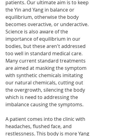
patients. Our ultimate aim is to keep 
the Yin and Yang in balance or 
equilibrium, otherwise the body 
becomes overactive, or underactive. 
Science is also aware of the 
importance of equilibrium in our 
bodies, but these aren't addressed 
too well in standard medical care. 
Many current standard treatments 
are aimed at masking the symptom 
with synthetic chemicals imitating 
our natural chemicals, cutting out 
the overgrowth, silencing the body 
which is need to addressing the 
imbalance causing the symptoms. 
A patient comes into the clinic with 
headaches, flushed face, and 
restlessness. This body is more Yang 