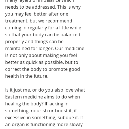
needs to be addressed. This is why 
you may feel better after one 
treatment, but we recommend 
coming in regularly for a little while 
so that your body can be balanced 
properly and things can be 
maintained for longer. Our medicine 
is not only about making you feel 
better as quick as possible, but to 
correct the body to promote good 
health in the future. 
Is it just me, or do you also love what 
Eastern medicine aims to do when 
healing the body? If lacking in 
something, nourish or boost it, if 
excessive in something, subdue it. If 
an organ is functioning more slowly 