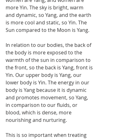
more Yin. The sky is bright, warm 
and dynamic, so Yang, and the earth 
is more cool and static, so Yin. The 
Sun compared to the Moon is Yang. 
In relation to our bodies, the back of 
the body is more exposed to the 
warmth of the sun in comparison to 
the front, so the back is Yang, front is 
Yin. Our upper body is Yang, our 
lower body is Yin. The energy in our 
body is Yang because it is dynamic 
and promotes movement, so Yang, 
in comparison to our fluids, or 
blood, which is dense, more 
nourishing and nurturing.
This is so important when treating 