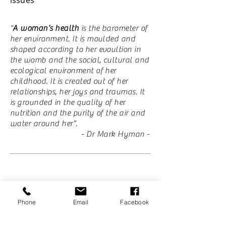
“
A woman’s health
is the barometer of
her environment. It is moulded and
shaped according to her evoultion in
the womb and the social, cultural and
ecological environment of her
childhood. It is created out of her
relationships, her joys and traumas. It
is grounded in the quality of her
nutrition and the purity of the air and
water around her”.
​- Dr Mark Hyman -
Get your health back with Healing Tree
Acupuncture and Natural Medicine
Phone
Email
Facebook
Clinic.
Join many others on their healing journey