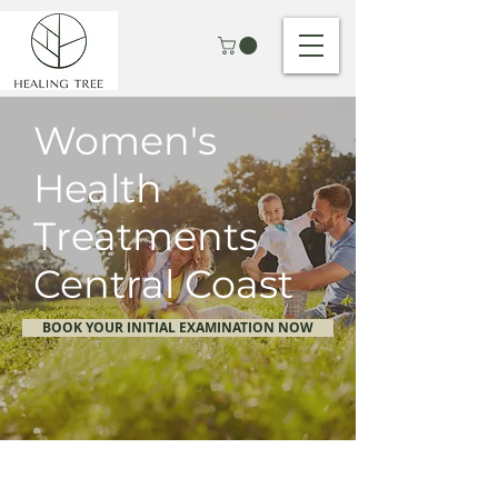
Women's
Health
Treatments
Central Coast
BOOK YOUR INITIAL EXAMINATION NOW