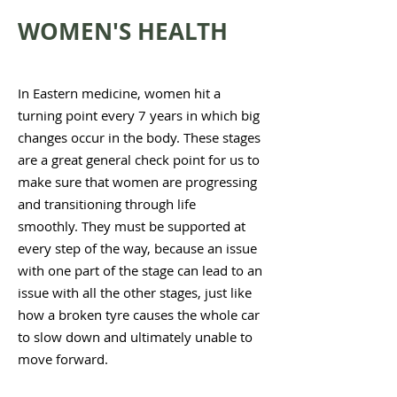
WOMEN'S HEALTH
In Eastern medicine, women hit a
turning point every 7 years in which big
changes occur in the body. These stages
are a great general check point for us to
make sure that women are progressing
and transitioning through life
smoothly.
They must be supported at
every step of the way, because an issue
with one part of the stage can lead to an
issue with all the other stages, just like
how a broken tyre causes the whole car
to slow down and ultimately unable to
move forward.