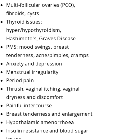
Multi-follicular ovaries (PCO),
fibroids, cysts
Thyroid issues:
hyper/hypothyroidism,
Hashimoto's, Graves Disease
PMS: mood swings, breast
tenderness, acne/pimples, cramps
Anxiety and depression
Menstrual irregularity
Period pain
Thrush, vaginal itching, vaginal
dryness and discomfort
​Painful intercourse
Breast tenderness and enlargement
Hypothalamic amenorrhoea
Insulin resistance and blood sugar
issues