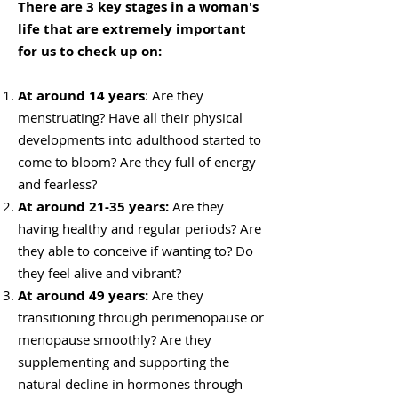
There are 3 key stages in a woman's
life that are extremely important
for us to check up on:
At around 14 years
: Are they
menstruating? Have all their physical
developments into adulthood started to
come to bloom? Are they full of energy
and fearless?
At around 21-35 years:
Are they
having healthy and regular periods? Are
they able to conceive if wanting to? Do
they feel alive and vibrant?
At around 49 years:
Are they
transitioning through perimenopause or
menopause smoothly? Are they
supplementing and supporting the
natural decline in hormones through