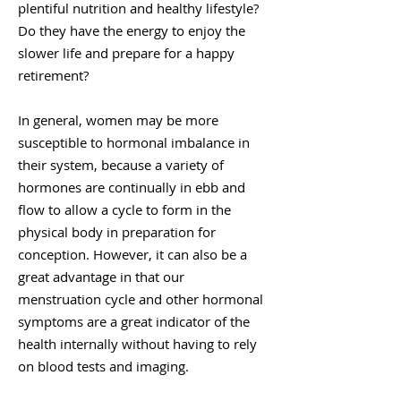
plentiful nutrition and healthy lifestyle?
Do they have the energy to enjoy the
slower life and prepare for a happy
retirement?
In general, women may be more
susceptible to hormonal imbalance in
their system, because a variety of
hormones are continually in ebb and
flow to allow a cycle to form in the
physical body in preparation for
conception. However, it can also be a
great advantage in that our
menstruation cycle and other hormonal
symptoms are a great indicator of the
health internally without having to rely
on blood tests and imaging.