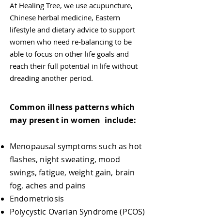
At Healing Tree, we use acupuncture,
Chinese herbal medicine, Eastern
lifestyle and dietary advice to support
women who need re-balancing to be
able to focus on other life goals and
reach their full potential in life without
dreading another period.
Common illness patterns which
may present in women include:
Menopausal symptoms such as hot
flashes, night sweating, mood
swings, fatigue, weight gain, brain
fog, aches and pains
Endometriosis
Polycystic Ovarian Syndrome (PCOS)