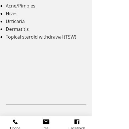
Acne/Pimples
Hives
​Urticaria
Dermatitis
Topical steroid withdrawal (TSW)
Get your health back with Healing Tree
Phone
Email
Facebook