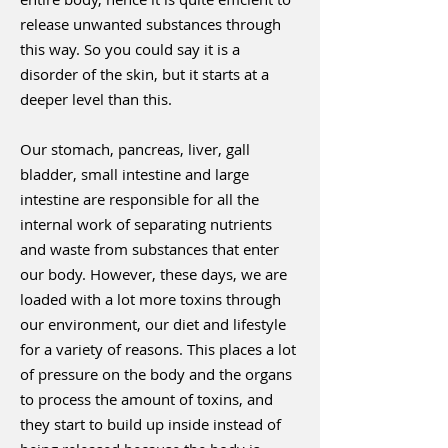
release unwanted substances through
this way. So you could say it is a
disorder of the skin, but it starts at a
deeper level than this.
Our stomach, pancreas, liver, gall
bladder, small intestine and large
intestine are responsible for all the
internal work of separating nutrients
and waste from substances that enter
our body. However, these days, we are
loaded with a lot more toxins through
our environment, our diet and lifestyle
for a variety of reasons. This places a lot
of pressure on the body and the organs
to process the amount of toxins, and
they start to build up inside instead of