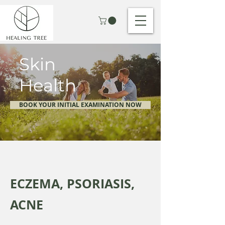
Skin
Health
BOOK YOUR INITIAL EXAMINATION NOW
ECZEMA, PSORIASIS,
ACNE