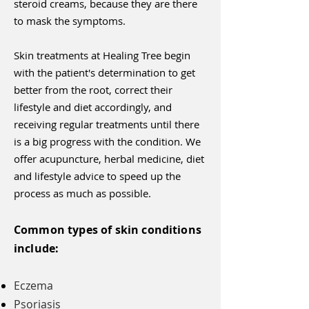
steroid creams, because they are there
to mask the symptoms.
Skin treatments at Healing Tree begin
with the patient's determination to get
better from the root, correct their
lifestyle and diet accordingly, and
receiving regular treatments until there
is a big progress with the condition. We
offer acupuncture, herbal medicine, diet
and lifestyle advice to speed up the
process as much as possible.
Common types of skin conditions
include:
Eczema
Psoriasis