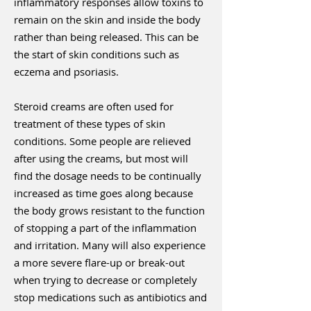
inflammatory responses allow toxins to
remain on the skin and inside the body
rather than being released. This can be
the start of skin conditions such as
eczema and psoriasis.
Steroid creams are often used for
treatment of these types of skin
conditions. Some people are relieved
after using the creams, but most will
find the dosage needs to be continually
increased as time goes along because
the body grows resistant to the function
of stopping a part of the inflammation
and irritation. Many will also experience
a more severe flare-up or break-out
when trying to decrease or completely
stop medications such as antibiotics and