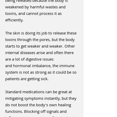
being released because the body is
weakened by harmful wastes and
toxins, and cannot process it as
efficiently.
The skin is doing its job to release these
toxins through the pores, but the body
starts to get weaker and weaker. Other
internal diseases arise and often there
are a lot of digestive issues
and hormonal imbalance, the immune
system is not as strong as it could be so
patients are getting sick.
Standard medications can be great at
mitigating symptoms instantly, but they
do not boost the body's own healing
functions. Blocking off signals and