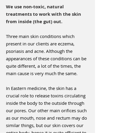
We use non-toxic, natural
treatments to work with the skin
from inside (the gut) out.
Three main skin conditions which
present in our clients are eczema,
psoriasis and acne. Although the
appearances of these conditions can be
quite different, a lot of the times, the
main cause is very much the same.
In Eastern medicine, the skin has a
crucial role to release toxins circulating
inside the body to the outside through
our pores. Our other main orifices such
as our mouth, nose and rectum may do
similar things, but our skin covers our
entire body, hence it is quite efficient to