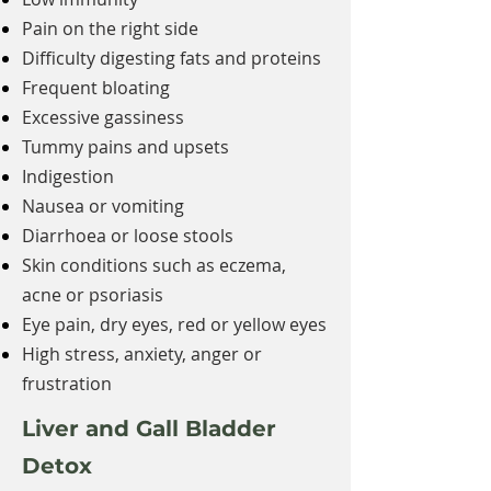
Pain on the right side
Difficulty digesting fats and proteins
Frequent bloating
Excessive gassiness
Tummy pains and upsets
Indigestion
Nausea or vomiting
Diarrhoea or loose stools
Skin conditions such as eczema,
acne or psoriasis
Eye pain, dry eyes, red or yellow eyes
High stress, anxiety, anger or
frustration
Liver and Gall Bladder
Detox