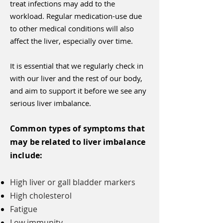
treat infections may add to the
workload. Regular medication-use due
to other medical conditions will also
affect the liver, especially over time.
It is essential that we regularly check in
with our liver and the rest of our body,
and aim to support it before we see any
serious liver imbalance.
Common types of symptoms that
may be related to liver imbalance
include:
High liver or gall bladder markers
High cholesterol
Fatigue
Low immunity