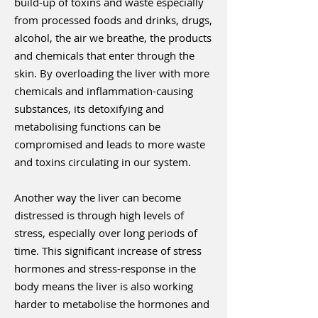
build-up of toxins and waste especially
from processed foods and drinks, drugs,
alcohol, the air we breathe, the products
and chemicals that enter through the
skin. By overloading the liver with more
chemicals and inflammation-causing
substances, its detoxifying and
metabolising functions can be
compromised and leads to more waste
and toxins circulating in our system.
Another way the liver can become
distressed is through high levels of
stress, especially over long periods of
time. This significant increase of stress
hormones and stress-response in the
body means the liver is also working
harder to metabolise the hormones and