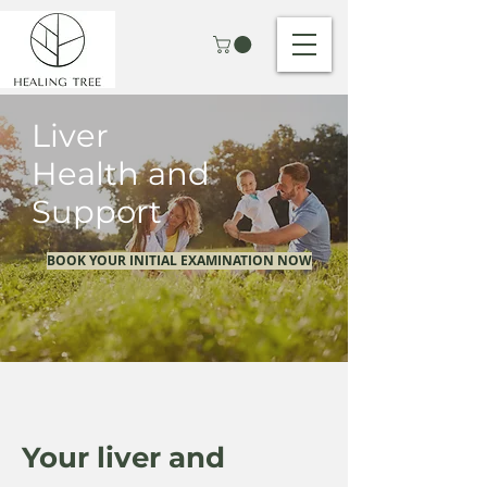
Liver
Health and
Support
BOOK YOUR INITIAL EXAMINATION NOW
Your liver and