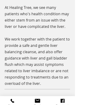
At Healing Tree, we see many
patients who's health condition may
either stem from an issue with the
liver or have complicated the liver.
We work together with the patient to
provide a safe and gentle liver
balancing cleanse, and also offer
guidance with liver and gall bladder
flush which may assist symptoms
related to liver imbalance or are not
responding to treatments due to an
overload of the liver.
Get your health back with Healing Tree