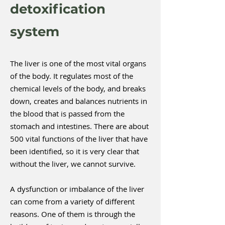
detoxification
system
The liver is one of the most vital organs
of the body. It regulates most of the
chemical levels of the body, and breaks
down, creates and balances nutrients in
the blood that is passed from the
stomach and intestines. There are about
500 vital functions of the liver that have
been identified, so it is very clear that
without the liver, we cannot survive.
A dysfunction or imbalance of the liver
can come from a variety of different
reasons. One of them is through the