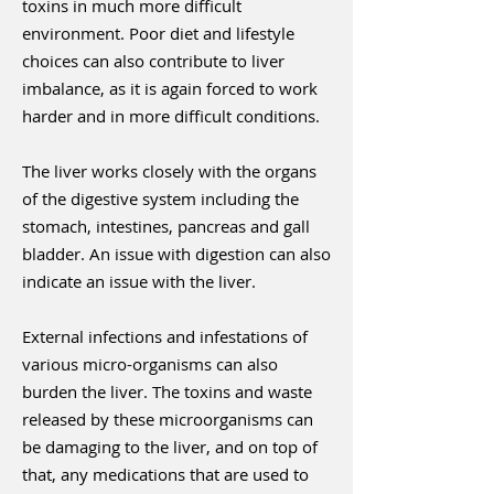
toxins in much more difficult
environment. Poor diet and lifestyle
choices can also contribute to liver
imbalance, as it is again forced to work
harder and in more difficult conditions.
The liver works closely with the organs
of the digestive system including the
stomach, intestines, pancreas and gall
bladder. An issue with digestion can also
indicate an issue with the liver.
External infections and infestations of
various micro-organisms can also
burden the liver. The toxins and waste
released by these microorganisms can
be damaging to the liver, and on top of
that, any medications that are used to