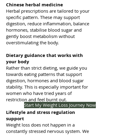
Chinese herbal medicine
Herbal prescriptions are tailored to your
specific pattern. These may support
digestion, reduce inflammation, balance
hormones, stabilise blood sugar and
gently boost metabolism without
overstimulating the body.
Dietary guidance that works with
your body
Rather than strict dieting, we guide you
towards eating patterns that support
digestion, hormones and blood sugar
stability. This is especially important for
women who have tried years of
restriction and feel burnt out.
Start My Weight Loss Journey Now
Lifestyle and stress regulation
support
Weight loss does not happen in a
constantly stressed nervous system. We