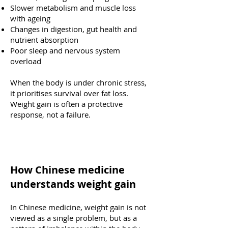
Slower metabolism and muscle loss
with ageing
Changes in digestion, gut health and
nutrient absorption
Poor sleep and nervous system
overload
When the body is under chronic stress,
it prioritises survival over fat loss.
Weight gain is often a protective
response, not a failure.
How Chinese medicine
understands weight gain
In Chinese medicine, weight gain is not
viewed as a single problem, but as a