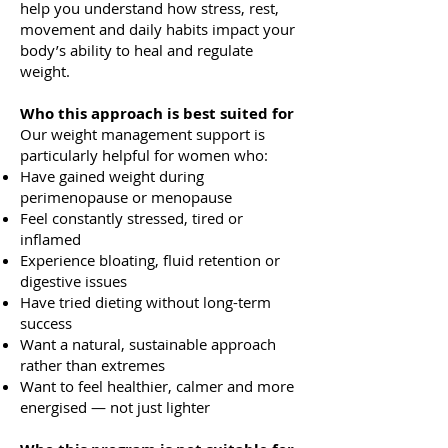
help you understand how stress, rest,
movement and daily habits impact your
body’s ability to heal and regulate
weight.
Who this approach is best suited for
Our weight management support is
particularly helpful for women who:
Have gained weight during
perimenopause or menopause
Feel constantly stressed, tired or
inflamed
Experience bloating, fluid retention or
digestive issues
Have tried dieting without long-term
success
Want a natural, sustainable approach
rather than extremes
Want to feel healthier, calmer and more
energised — not just lighter