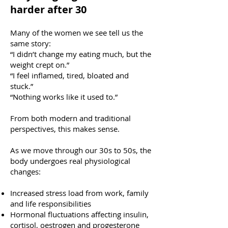
harder after 30
Many of the women we see tell us the
same story:
“I didn’t change my eating much, but the
weight crept on.”
“I feel inflamed, tired, bloated and
stuck.”
“Nothing works like it used to.”
From both modern and traditional
perspectives, this makes sense.
As we move through our 30s to 50s, the
body undergoes real physiological
changes:
Increased stress load from work, family
and life responsibilities
Hormonal fluctuations affecting insulin,
cortisol, oestrogen and progesterone