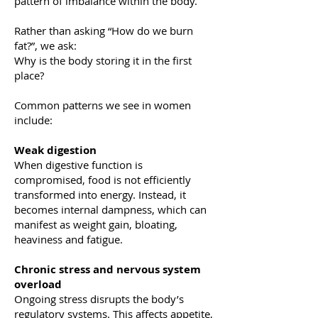
pattern of imbalance within the body.
Rather than asking “How do we burn
fat?”, we ask:
Why is the body storing it in the first
place?
Common patterns we see in women
include:
Weak digestion
When digestive function is
compromised, food is not efficiently
transformed into energy. Instead, it
becomes internal dampness, which can
manifest as weight gain, bloating,
heaviness and fatigue.
Chronic stress and nervous system
overload
Ongoing stress disrupts the body’s
regulatory systems. This affects appetite,