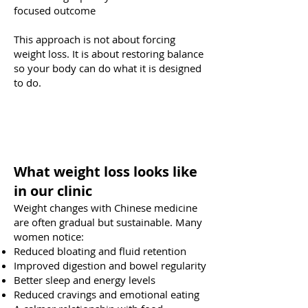
focused outcome
This approach is not about forcing
weight loss. It is about restoring balance
so your body can do what it is designed
to do.
What weight loss looks like
in our clinic
Weight changes with Chinese medicine
are often gradual but sustainable. Many
women notice:
Reduced bloating and fluid retention
Improved digestion and bowel regularity
Better sleep and energy levels
Reduced cravings and emotional eating