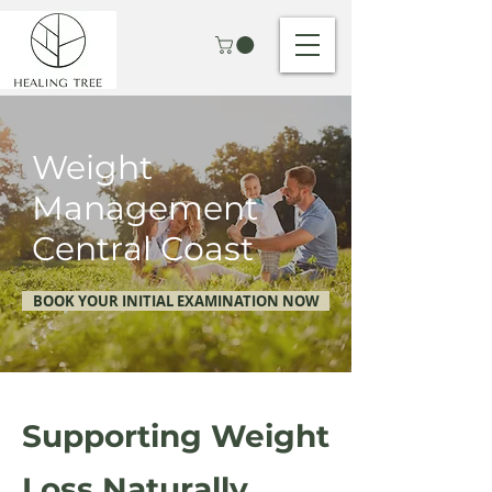
Weight
Management
Central Coast
BOOK YOUR INITIAL EXAMINATION NOW
Supporting Weight
Loss Naturally