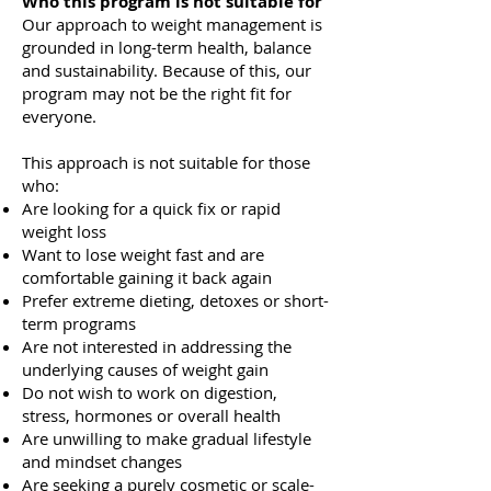
Who this program is not suitable for
Our approach to weight management is
grounded in long-term health, balance
and sustainability. Because of this, our
program may not be the right fit for
everyone.
This approach is not suitable for those
who:
Are looking for a quick fix or rapid
weight loss
Want to lose weight fast and are
comfortable gaining it back again
Prefer extreme dieting, detoxes or short-
term programs
Are not interested in addressing the
underlying causes of weight gain
Do not wish to work on digestion,
stress, hormones or overall health
Are unwilling to make gradual lifestyle
and mindset changes
Are seeking a purely cosmetic or scale-