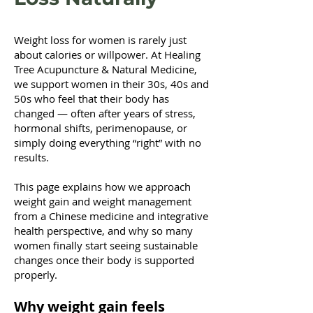
Weight loss for women is rarely just
about calories or willpower. At Healing
Tree Acupuncture & Natural Medicine,
we support women in their 30s, 40s and
50s who feel that their body has
changed — often after years of stress,
hormonal shifts, perimenopause, or
simply doing everything “right” with no
results.
This page explains how we approach
weight gain and weight management
from a Chinese medicine and integrative
health perspective, and why so many
women finally start seeing sustainable
changes once their body is supported
properly.
Why weight gain feels