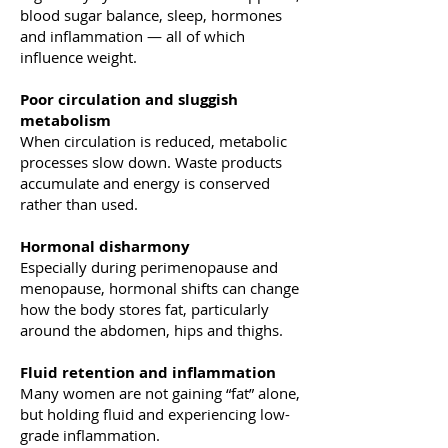
blood sugar balance, sleep, hormones
and inflammation — all of which
influence weight.
Poor circulation and sluggish
metabolism
When circulation is reduced, metabolic
processes slow down. Waste products
accumulate and energy is conserved
rather than used.
Hormonal disharmony
Especially during perimenopause and
menopause, hormonal shifts can change
how the body stores fat, particularly
around the abdomen, hips and thighs.
Fluid retention and inflammation
Many women are not gaining “fat” alone,
but holding fluid and experiencing low-
grade inflammation.