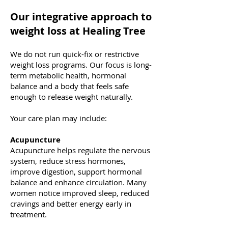
Our integrative approach to
weight loss at Healing Tree
We do not run quick-fix or restrictive
weight loss programs. Our focus is long-
term metabolic health, hormonal
balance and a body that feels safe
enough to release weight naturally.
Your care plan may include:
Acupuncture
Acupuncture helps regulate the nervous
system, reduce stress hormones,
improve digestion, support hormonal
balance and enhance circulation. Many
women notice improved sleep, reduced
cravings and better energy early in
treatment.