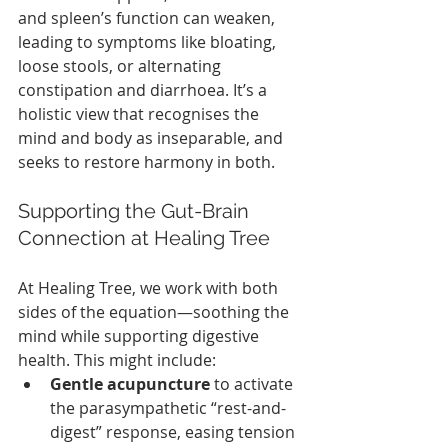
and spleen’s function can weaken, 
leading to symptoms like bloating, 
loose stools, or alternating 
constipation and diarrhoea. It’s a 
holistic view that recognises the 
mind and body as inseparable, and 
seeks to restore harmony in both.
Supporting the Gut-Brain 
Connection at Healing Tree
At Healing Tree, we work with both 
sides of the equation—soothing the 
mind while supporting digestive 
health. This might include:
Gentle acupuncture
 to activate 
the parasympathetic “rest-and-
digest” response, easing tension 