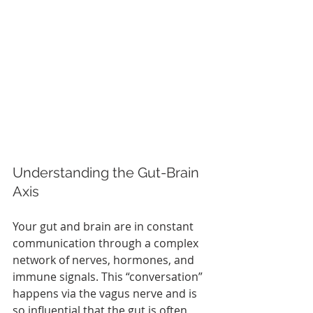
Understanding the Gut-Brain 
Axis
Your gut and brain are in constant 
communication through a complex 
network of nerves, hormones, and 
immune signals. This “conversation” 
happens via the vagus nerve and is 
so influential that the gut is often 