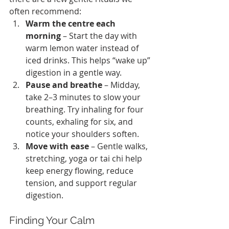
often recommend:
Warm the centre each 
morning
 – Start the day with 
warm lemon water instead of 
iced drinks. This helps “wake up” 
digestion in a gentle way.
Pause and breathe
 – Midday, 
take 2–3 minutes to slow your 
breathing. Try inhaling for four 
counts, exhaling for six, and 
notice your shoulders soften.
Move with ease
 – Gentle walks, 
stretching, yoga or tai chi help 
keep energy flowing, reduce 
tension, and support regular 
digestion.
Finding Your Calm