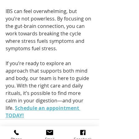
IBS can feel overwhelming, but 
you’re not powerless. By focusing on 
the gut-brain connection, you can 
work towards breaking the cycle 
where stress fuels symptoms and 
symptoms fuel stress.
If you’re ready to explore an 
approach that supports both mind 
and body, our team is here to guide 
you. With the right care and daily 
rituals, it’s possible to find more 
calm in your digestion—and your 
life. 
Schedule an appointment 
TODAY!