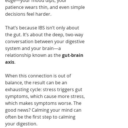
edge—your mood dips, your 
patience wears thin, and even simple 
decisions feel harder.
That’s because IBS isn’t only about 
the gut. It’s about the deep, two-way 
conversation between your digestive 
system and your brain—a 
relationship known as the 
gut-brain 
axis
.
When this connection is out of 
balance, the result can be an 
exhausting cycle: stress triggers gut 
symptoms, which cause more stress, 
which makes symptoms worse. The 
good news? Calming your mind can 
often be the first step to calming 
your digestion.