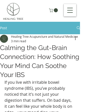
Post
Healing Tree Acupuncture and Natural Medicine
3 min read
Calming the Gut-Brain
Connection: How Soothing
Your Mind Can Soothe
Your IBS
If you live with irritable bowel 
syndrome (IBS), you’ve probably 
noticed that it’s not just your 
digestion that suffers. On bad days, 
it can feel like your whole body is on 