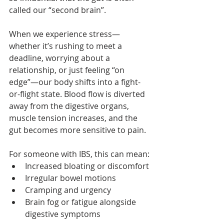
called our “second brain”.
When we experience stress—
whether it’s rushing to meet a 
deadline, worrying about a 
relationship, or just feeling “on 
edge”—our body shifts into a fight-
or-flight state. Blood flow is diverted 
away from the digestive organs, 
muscle tension increases, and the 
gut becomes more sensitive to pain.
For someone with IBS, this can mean:
Increased bloating or discomfort
Irregular bowel motions
Cramping and urgency
Brain fog or fatigue alongside 
digestive symptoms