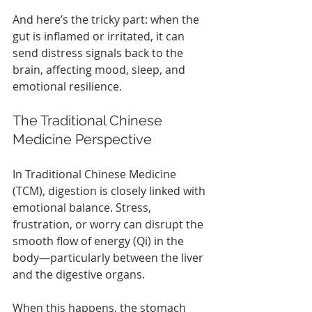
And here’s the tricky part: when the 
gut is inflamed or irritated, it can 
send distress signals back to the 
brain, affecting mood, sleep, and 
emotional resilience.
The Traditional Chinese 
Medicine Perspective
In Traditional Chinese Medicine 
(TCM), digestion is closely linked with 
emotional balance. Stress, 
frustration, or worry can disrupt the 
smooth flow of energy (Qi) in the 
body—particularly between the liver 
and the digestive organs.
When this happens, the stomach 