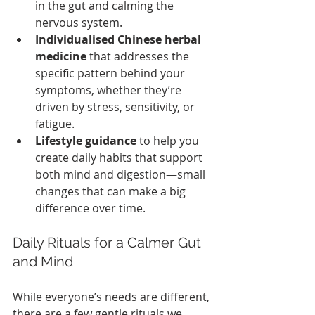
in the gut and calming the 
nervous system.
Individualised Chinese herbal 
medicine
 that addresses the 
specific pattern behind your 
symptoms, whether they’re 
driven by stress, sensitivity, or 
fatigue.
Lifestyle guidance
 to help you 
create daily habits that support 
both mind and digestion—small 
changes that can make a big 
difference over time.
Daily Rituals for a Calmer Gut 
and Mind
While everyone’s needs are different, 
there are a few gentle rituals we 