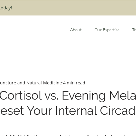
today!
About
Our Expertise
T
puncture and Natural Medicine
4 min read
ortisol vs. Evening Mela
eset Your Internal Circad