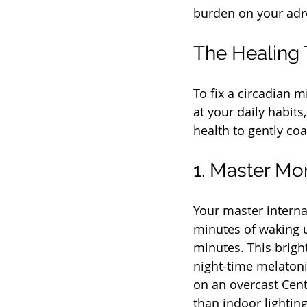
burden on your ad
The Healing T
To fix a circadian 
at your daily habit
health to gently co
1. Master Mo
Your master internal
minutes of waking up
minutes. This bright
night-time melatoni
on an overcast Cent
than indoor lighting