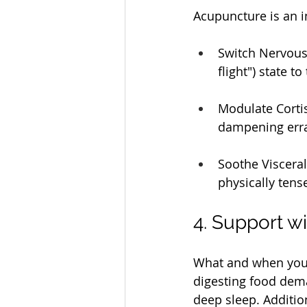
Acupuncture is an in
Switch Nervous 
flight") state t
Modulate Cortis
dampening errat
Soothe Visceral
physically tens
4. Support wi
What and when you e
digesting food dem
deep sleep. Additio