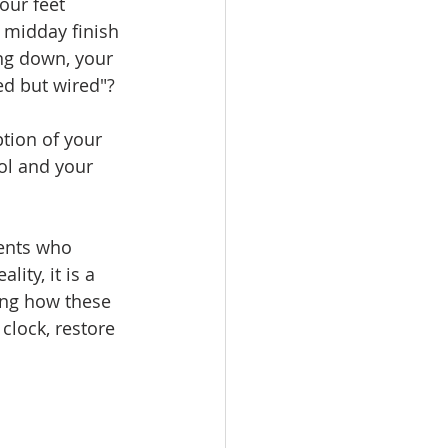
our feet 
 midday finish 
ng down, your 
red but wired"?
ption of your 
ol and your 
ents who 
lity, it is a 
ing how these 
clock, restore 