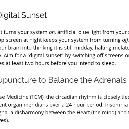
igital Sunset
ht turns your system 
on
, artificial blue light from you
top screen at night keeps your system from turning 
off
ur brain into thinking it is still midday, halting melat
. Aim for a "digital sunset" by switching off screens 
es at least two hours before you intend to sleep.
Acupuncture to Balance the Adrenals
se Medicine (TCM), the circadian rhythm is closely tied
rent organ meridians over a 24-hour period. Insomni
gnal a disharmony between the Heart (the mind) and 
es).