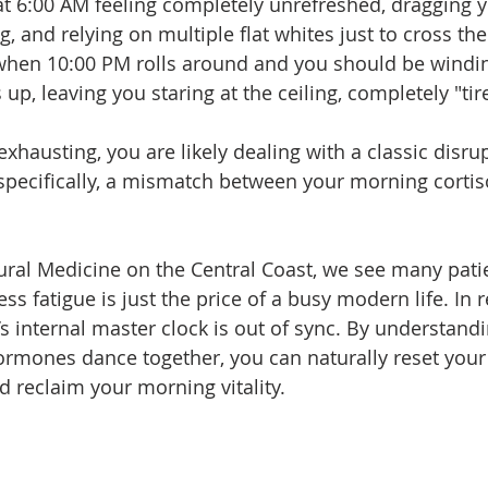
t 6:00 AM feeling completely unrefreshed, dragging y
 and relying on multiple flat whites just to cross the
y when 10:00 PM rolls around and you should be windi
 up, leaving you staring at the ceiling, completely "ti
 exhausting, you are likely dealing with a classic disru
pecifically, a mismatch between your morning cortis
ural Medicine on the Central Coast, we see many pati
ess fatigue is just the price of a busy modern life. In rea
’s internal master clock is out of sync. By understand
rmones dance together, you can naturally reset your 
d reclaim your morning vitality.