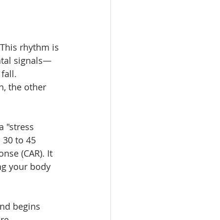
This rhythm is 
ntal signals—
all.
, the other 
a "stress 
 30 to 45 
nse (CAR). It 
ing your body 
and begins 
re 