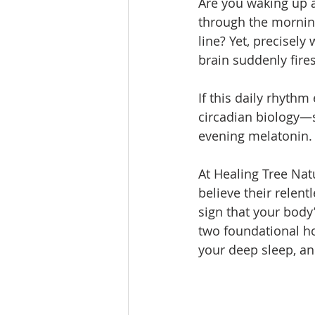
Are you waking up a
through the morning,
line? Yet, precisel
brain suddenly fires
If this daily rhythm
circadian biology—s
evening melatonin.
At Healing Tree Nat
believe their relentl
sign that your body
two foundational ho
your deep sleep, an