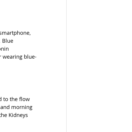
r smartphone, 
. Blue 
onin 
or wearing blue-
 to the flow 
a and morning 
the Kidneys 