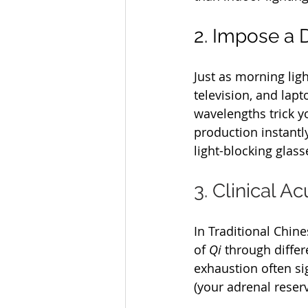
2. Impose a D
Just as morning lig
television, and lap
wavelengths trick yo
production instantly
light-blocking glass
3. Clinical 
In Traditional Chine
of 
Qi
 through diffe
exhaustion often si
(your adrenal reserv