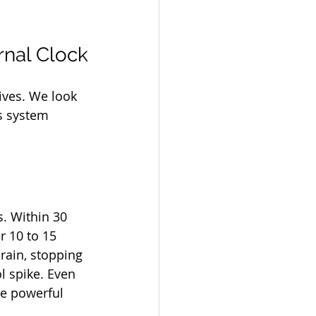
rnal Clock
ives. We look 
s system 
s. Within 30 
r 10 to 15 
brain, stopping 
l spike. Even 
re powerful 