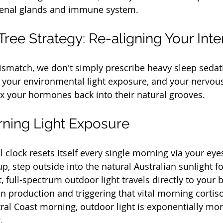
renal glands and immune system.
ree Strategy: Re-aligning Your Inte
mismatch, we don't simply prescribe heavy sleep sedat
s, your environmental light exposure, and your nervou
ax your hormones back into their natural grooves.
rning Light Exposure
 clock resets itself every single morning via your eye
, step outside into the natural Australian sunlight fo
, full-spectrum outdoor light travels directly to your 
n production and triggering that vital morning cortiso
ral Coast morning, outdoor light is exponentially mo
.