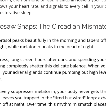
ws your heart rate, and signals to every cell in your b
estorative sleep.
esaw Snaps: The Circadian Mismat
ortisol peaks beautifully in the morning and tapers off 
ht, while melatonin peaks in the dead of night.
ress, long screen hours after dark, and spending your
ghting completely shatter this delicate balance. When yo
d, your adrenal glands continue pumping out high level
g.
tively suppresses melatonin, your body never gets the
s leaves you trapped in the "tired but wired" loop: exh
h off at night. Over time, this rhythm mismatch plac