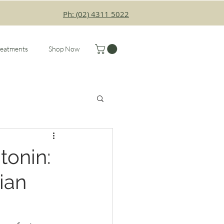
Ph: (02) 4311 5022
reatments
Shop Now
tonin:
ian