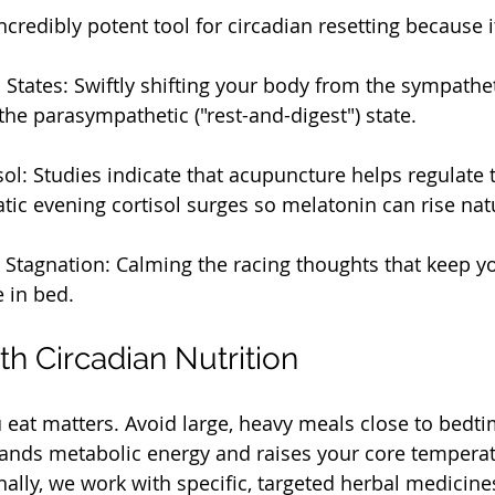
credibly potent tool for circadian resetting because i
States: Swiftly shifting your body from the sympatheti
o the parasympathetic ("rest-and-digest") state.
ol: Studies indicate that acupuncture helps regulate t
ic evening cortisol surges so melatonin can rise natu
 Stagnation: Calming the racing thoughts that keep y
e in bed.
th Circadian Nutrition
at matters. Avoid large, heavy meals close to bedti
ands metabolic energy and raises your core temperatu
nally, we work with specific, targeted herbal medicin