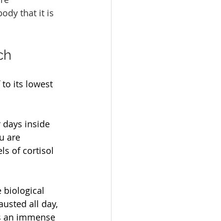
ody that it is 
ch
to its lowest 
 days inside 
u are 
s of cortisol 
 biological 
austed all day, 
es an immense 