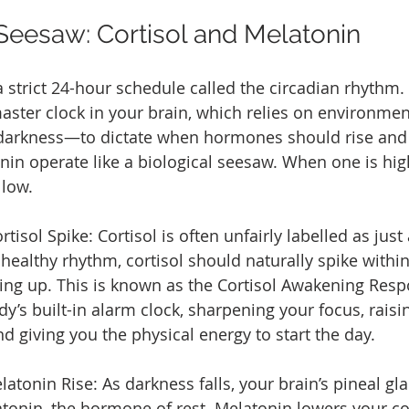
 Seesaw: Cortisol and Melatonin
 strict 24-hour schedule called the circadian rhythm. 
aster clock in your brain, which relies on environme
 darkness—to dictate when hormones should rise and f
nin operate like a biological seesaw. When one is high
 low.
isol Spike: Cortisol is often unfairly labelled as just 
healthy rhythm, cortisol should naturally spike within
ng up. This is known as the Cortisol Awakening Respo
dy’s built-in alarm clock, sharpening your focus, rais
d giving you the physical energy to start the day.
atonin Rise: As darkness falls, your brain’s pineal gl
tonin, the hormone of rest. Melatonin lowers your co