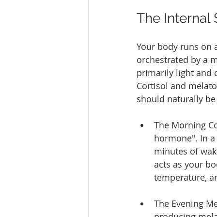
The Internal
Your body runs on a
orchestrated by a m
primarily light and
Cortisol and melato
should naturally be
The Morning Cort
hormone". In a 
minutes of waki
acts as your bo
temperature, an
The Evening Mel
producing mela