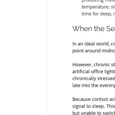
temperature, slo
time for deep, r
When the Se
In an ideal world, c
point around midnig
However, chronic st
artificial office li
chronically stresse
late into the evenin
Because cortisol ac
signal to sleep. Thi
but unable to switc