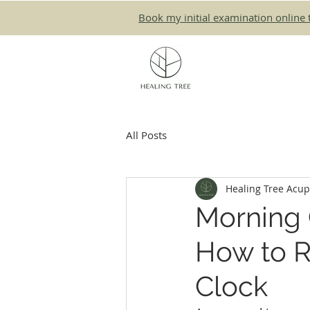
Book my initial examination online 
All Posts
Healing Tree Acu
Morning C
How to R
Clock