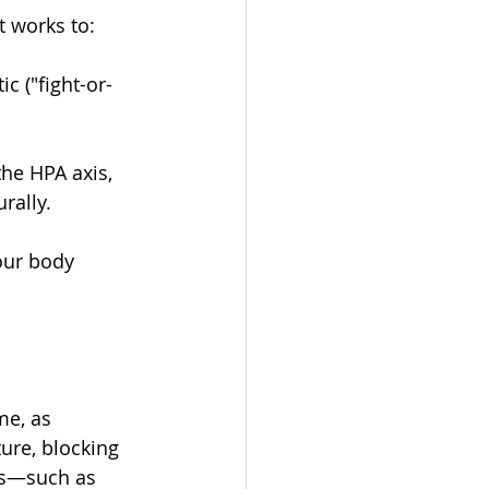
t works to:
c ("fight-or-
he HPA axis, 
rally.
our body 
me, as 
re, blocking 
es—such as 