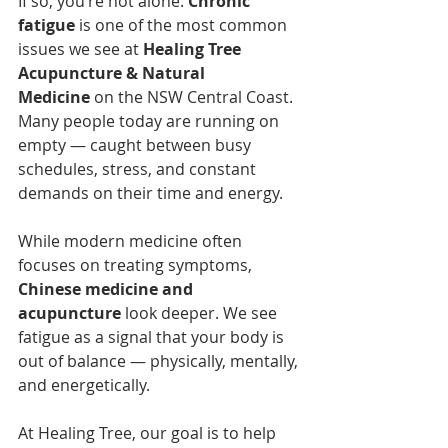
If so, you’re not alone. 
Chronic 
fatigue
 is one of the most common 
issues we see at 
Healing Tree 
Acupuncture & Natural 
Medicine
 on the NSW Central Coast. 
Many people today are running on 
empty — caught between busy 
schedules, stress, and constant 
demands on their time and energy.
While modern medicine often 
focuses on treating symptoms, 
Chinese medicine and 
acupuncture
 look deeper. We see 
fatigue as a signal that your body is 
out of balance — physically, mentally, 
and energetically.
At Healing Tree, our goal is to help 