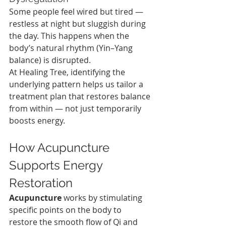
Some people feel wired but tired — 
restless at night but sluggish during 
the day. This happens when the 
body’s natural rhythm (Yin–Yang 
balance) is disrupted.
At Healing Tree, identifying the 
underlying pattern helps us tailor a 
treatment plan that restores balance 
from within — not just temporarily 
boosts energy.
How Acupuncture 
Supports Energy 
Restoration
Acupuncture
 works by stimulating 
specific points on the body to 
restore the smooth flow of Qi and 