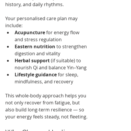
history, and daily rhythms.
Your personalised care plan may 
include:
Acupuncture
 for energy flow 
and stress regulation
Eastern nutrition
 to strengthen 
digestion and vitality
Herbal support
 (if suitable) to 
nourish Qi and balance Yin–Yang
Lifestyle guidance
 for sleep, 
mindfulness, and recovery
This whole-body approach helps you 
not only recover from fatigue, but 
also build long-term resilience — so 
your energy feels steady, not fleeting.