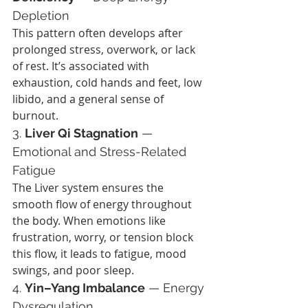
Depletion
This pattern often develops after 
prolonged stress, overwork, or lack 
of rest. It’s associated with 
exhaustion, cold hands and feet, low 
libido, and a general sense of 
burnout.
3. 
Liver Qi Stagnation
 — 
Emotional and Stress-Related 
Fatigue
The Liver system ensures the 
smooth flow of energy throughout 
the body. When emotions like 
frustration, worry, or tension block 
this flow, it leads to fatigue, mood 
swings, and poor sleep.
4. 
Yin–Yang Imbalance
 — Energy 
Dysregulation