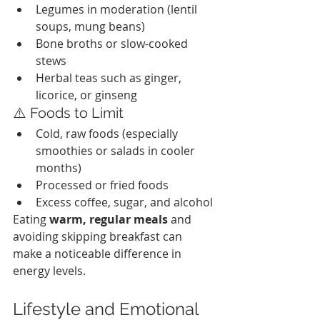
Legumes in moderation (lentil 
soups, mung beans)
Bone broths or slow-cooked 
stews
Herbal teas such as ginger, 
licorice, or ginseng
⚠️ Foods to Limit
Cold, raw foods (especially 
smoothies or salads in cooler 
months)
Processed or fried foods
Excess coffee, sugar, and alcohol
Eating 
warm, regular meals
 and 
avoiding skipping breakfast can 
make a noticeable difference in 
energy levels.
Lifestyle and Emotional 