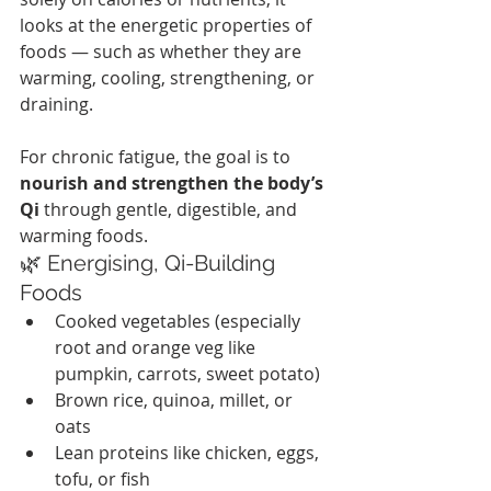
looks at the energetic properties of 
foods — such as whether they are 
warming, cooling, strengthening, or 
draining.
For chronic fatigue, the goal is to 
nourish and strengthen the body’s 
Qi
 through gentle, digestible, and 
warming foods.
🌿 Energising, Qi-Building 
Foods
Cooked vegetables (especially 
root and orange veg like 
pumpkin, carrots, sweet potato)
Brown rice, quinoa, millet, or 
oats
Lean proteins like chicken, eggs, 
tofu, or fish