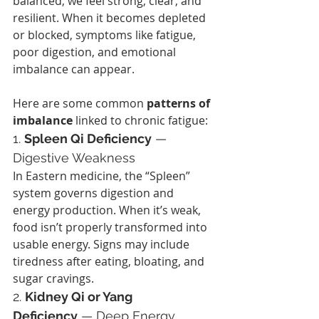
balanced, we feel strong, clear, and 
resilient. When it becomes depleted 
or blocked, symptoms like fatigue, 
poor digestion, and emotional 
imbalance can appear.
Here are some common 
patterns of 
imbalance
 linked to chronic fatigue:
1. 
Spleen Qi Deficiency
 — 
Digestive Weakness
In Eastern medicine, the “Spleen” 
system governs digestion and 
energy production. When it’s weak, 
food isn’t properly transformed into 
usable energy. Signs may include 
tiredness after eating, bloating, and 
sugar cravings.
2. 
Kidney Qi or Yang 
Deficiency
 — Deep Energy 