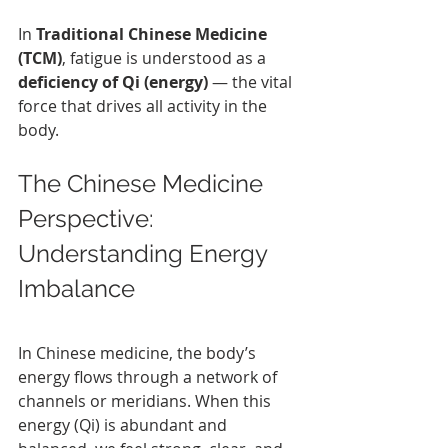
In 
Traditional Chinese Medicine 
(TCM)
, fatigue is understood as a 
deficiency of Qi (energy)
 — the vital 
force that drives all activity in the 
body.
The Chinese Medicine 
Perspective: 
Understanding Energy 
Imbalance
In Chinese medicine, the body’s 
energy flows through a network of 
channels or meridians. When this 
energy (Qi) is abundant and 