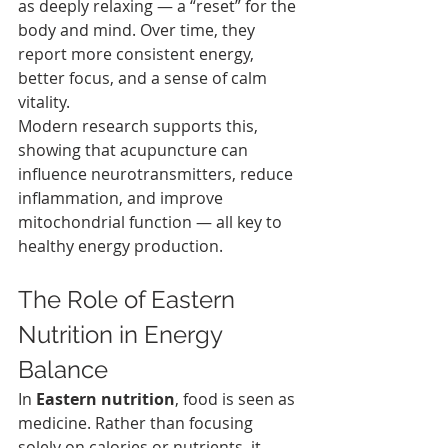
as deeply relaxing — a “reset” for the 
body and mind. Over time, they 
report more consistent energy, 
better focus, and a sense of calm 
vitality.
Modern research supports this, 
showing that acupuncture can 
influence neurotransmitters, reduce 
inflammation, and improve 
mitochondrial function — all key to 
healthy energy production.
The Role of Eastern 
Nutrition in Energy 
Balance
In 
Eastern nutrition
, food is seen as 
medicine. Rather than focusing 
solely on calories or nutrients, it 