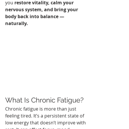
you 
restore vitality, calm your 
nervous system, and bring your 
body back into balance — 
naturally.
What Is Chronic Fatigue?
Chronic fatigue is more than just 
feeling tired. It’s a persistent state of 
low energy that doesn’t improve with 