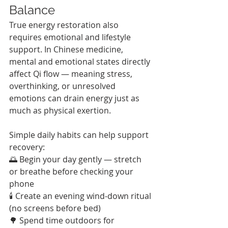
Balance
True energy restoration also 
requires emotional and lifestyle 
support. In Chinese medicine, 
mental and emotional states directly 
affect Qi flow — meaning stress, 
overthinking, or unresolved 
emotions can drain energy just as 
much as physical exertion.
Simple daily habits can help support 
recovery:
🌅 Begin your day gently — stretch 
or breathe before checking your 
phone
🕯 Create an evening wind-down ritual 
(no screens before bed)
🌳 Spend time outdoors for 