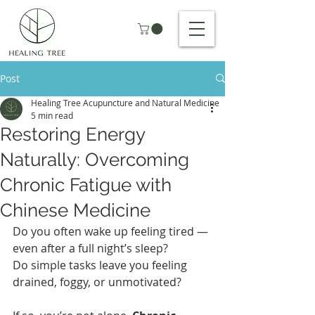
Post
Healing Tree Acupuncture and Natural Medicine
5 min read
Restoring Energy
Naturally: Overcoming
Chronic Fatigue with
Chinese Medicine
Do you often wake up feeling tired — 
even after a full night’s sleep?
Do simple tasks leave you feeling 
drained, foggy, or unmotivated?