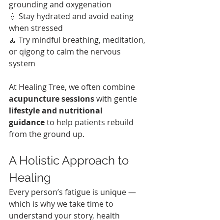
grounding and oxygenation
💧 Stay hydrated and avoid eating 
when stressed
🧘 Try mindful breathing, meditation, 
or qigong to calm the nervous 
system
At Healing Tree, we often combine 
acupuncture sessions
 with gentle 
lifestyle and nutritional 
guidance
 to help patients rebuild 
from the ground up.
A Holistic Approach to 
Healing
Every person’s fatigue is unique — 
which is why we take time to 
understand your story, health 