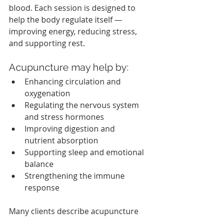
blood. Each session is designed to 
help the body regulate itself — 
improving energy, reducing stress, 
and supporting rest.
Acupuncture may help by:
Enhancing circulation and 
oxygenation
Regulating the nervous system 
and stress hormones
Improving digestion and 
nutrient absorption
Supporting sleep and emotional 
balance
Strengthening the immune 
response
Many clients describe acupuncture 