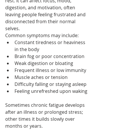
rest. It can affect focus, mood, 
digestion, and motivation, often 
leaving people feeling frustrated and 
disconnected from their normal 
selves.
Common symptoms may include:
Constant tiredness or heaviness 
in the body
Brain fog or poor concentration
Weak digestion or bloating
Frequent illness or low immunity
Muscle aches or tension
Difficulty falling or staying asleep
Feeling unrefreshed upon waking
Sometimes chronic fatigue develops 
after an illness or prolonged stress; 
other times it builds slowly over 
months or years.