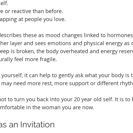
elf.
e or reactive than before.
napping at people you love.
escribes these as mood changes linked to hormones
her layer and sees emotions and physical energy as 
ep is broken, the body overheated and energy reserv
rally feel more fragile.
yourself, it can help to gently ask what your body is tr
 may need more rest, more support or different rhyt
ot to turn you back into your 20 year old self. It is to 
comfortable in the woman you are now.
 an Invitation