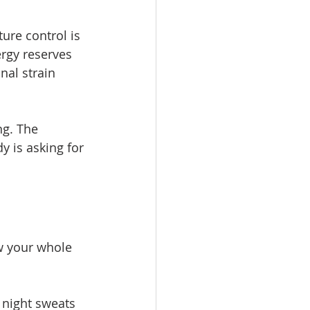
re control is 
rgy reserves 
nal strain 
g. The 
 is asking for 
w your whole 
 night sweats 