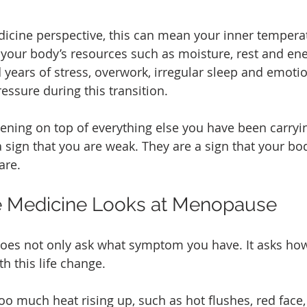
cine perspective, this can mean your inner temperatu
 your body’s resources such as moisture, rest and ene
years of stress, overwork, irregular sleep and emotio
essure during this transition.
ning on top of everything else you have been carryin
sign that you are weak. They are a sign that your body
are.
 Medicine Looks at Menopause
oes not only ask what symptom you have. It asks ho
h this life change.
 much heat rising up, such as hot flushes, red face,