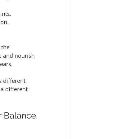
ints.
ion.
 the 
se and nourish 
ears.
different 
a different 
r Balance.