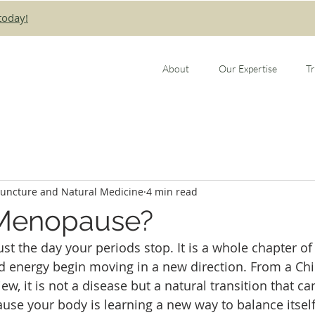
today!
About
Our Expertise
T
puncture and Natural Medicine
4 min read
 Menopause?
t the day your periods stop. It is a whole chapter of 
d energy begin moving in a new direction. From a Ch
ew, it is not a disease but a natural transition that can
se your body is learning a new way to balance itself