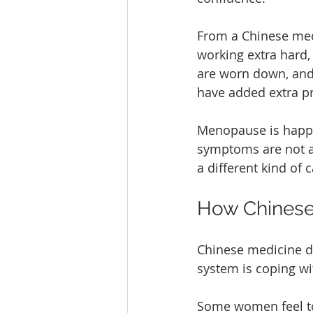
From a Chinese medi
working extra hard,
are worn down, and 
have added extra pr
Menopause is happe
symptoms are not a 
a different kind of c
How Chinese
Chinese medicine d
system is coping wit
Some women feel too