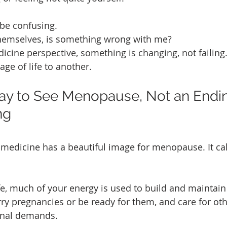
be confusing. 
emselves, is something wrong with me? 
cine perspective, something is changing, not failing.
ge of life to another.
way to See Menopause, Not an Endin
ng
 medicine has a beautiful image for menopause. It call
 life, much of your energy is used to build and maintain
rry pregnancies or be ready for them, and care for oth
rnal demands.