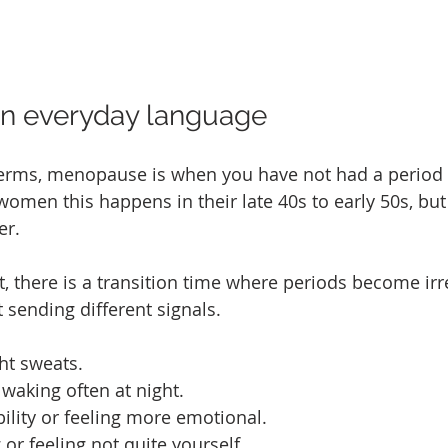
n everyday language
terms, menopause is when you have not had a period 
women this happens in their late 40s to early 50s, but
er.
 there is a transition time where periods become irr
 sending different signals.
ht sweats.
 waking often at night.
bility or feeling more emotional.
 or feeling not quite yourself.