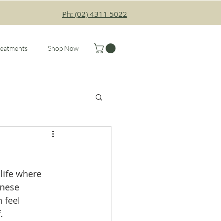
Ph: (02) 4311 5022
reatments
Shop Now
life where 
inese 
 feel 
.