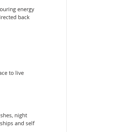
ouring energy 
irected back 
ce to live 
shes, night 
ships and self 