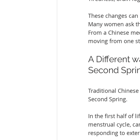
These changes can 
Many women ask th
From a Chinese medi
moving from one sta
A Different 
Second Spri
Traditional Chinese
Second Spring.
In the first half of
menstrual cycle, ca
responding to exte