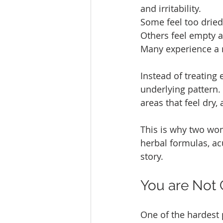
and irritability.
Some feel too dried 
Others feel empty a
Many experience a 
Instead of treating
underlying pattern. 
areas that feel dry,
This is why two wo
herbal formulas, acu
story.
You are Not 
One of the hardest 