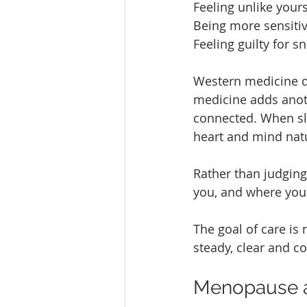
Feeling unlike yours
Being more sensitiv
Feeling guilty for s
Western medicine d
medicine adds anot
connected. When sle
heart and mind natu
Rather than judging 
you, and where you
The goal of care is n
steady, clear and 
Menopause as