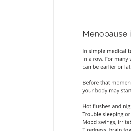
Menopause i
In simple medical 
in a row. For many 
can be earlier or lat
Before that moment,
your body may start
Hot flushes and nig
Trouble sleeping or
Mood swings, irrita
Tiredness, brain fog