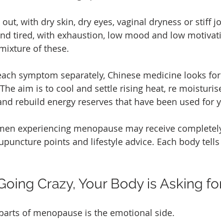
out, with dry skin, dry eyes, vaginal dryness or stiff jo
nd tired, with exhaustion, low mood and low motivat
mixture of these.
 each symptom separately, Chinese medicine looks for
The aim is to cool and settle rising heat, re moisturi
 and rebuild energy reserves that have been used for y
men experiencing menopause may receive completely 
puncture points and lifestyle advice. Each body tells 
Going Crazy, Your Body is Asking fo
parts of menopause is the emotional side.