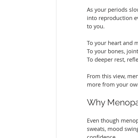
As your periods slo
into reproduction e
to you.
To your heart and m
To your bones, join
To deeper rest, refl
From this view, menop
more from your own
Why Menopau
Even though menopau
sweats, mood swings
confidence.