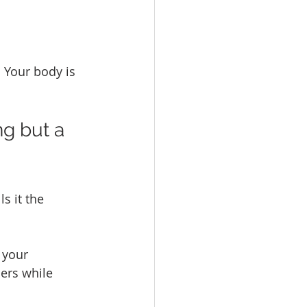
 Your body is 
g but a 
s it the 
 your 
ers while 