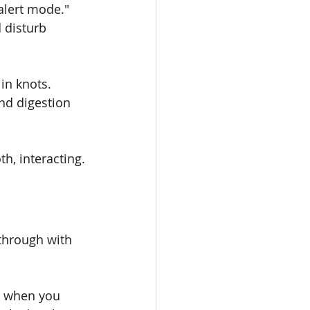
alert mode." 
 disturb 
in knots. 
nd digestion 
h, interacting.
hrough with 
r when you 