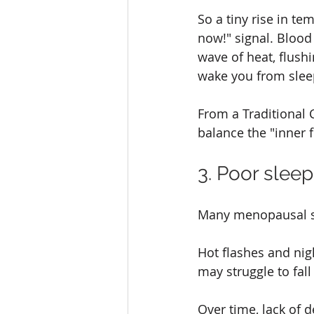
So a tiny rise in t
now!" signal. Bloo
wave of heat, flush
wake you from sleep
From a Traditional C
balance the "inner f
3. Poor slee
Many menopausal s
Hot flashes and nig
may struggle to fal
Over time, lack of 