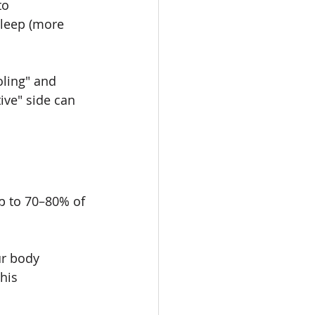
to 
sleep (more 
oling" and 
ive" side can 
p to 70–80% of 
ur body 
his 