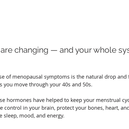
 are changing — and your whole sy
se of menopausal symptoms is the natural drop and f
 you move through your 40s and 50s.
se hormones have helped to keep your menstrual cycl
 control in your brain, protect your bones, heart, and
ce sleep, mood, and energy.