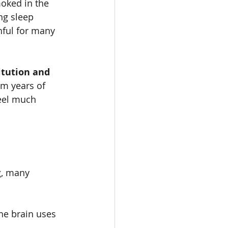
oked in the 
ng sleep 
nful for many 
itution and 
m years of 
feel much 
, many 
e brain uses 