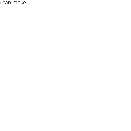
m can make 