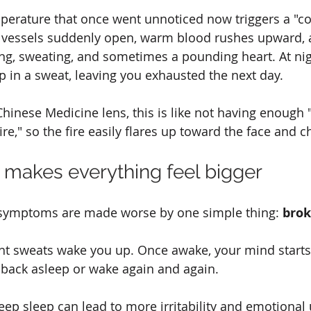
emperature that once went unnoticed now triggers a "c
d vessels suddenly open, warm blood rushes upward, a
ing, sweating, and sometimes a pounding heart. At nigh
 in a sweat, leaving you exhausted the next day.
hinese Medicine lens, this is like not having enough "
ire," so the fire easily flares up toward the face and c
p makes everything feel bigger
ymptoms are made worse by one simple thing: 
brok
ht sweats wake you up. Once awake, your mind starts 
l back asleep or wake again and again.
deep sleep can lead to more irritability and emotional