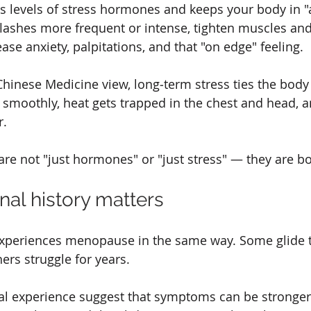
es levels of stress hormones and keeps your body in "
lashes more frequent or intense, tighten muscles and
ase anxiety, palpitations, and that "on edge" feeling.
Chinese Medicine view, long‑term stress ties the body 
 smoothly, heat gets trapped in the chest and head, a
r.
e not "just hormones" or "just stress" — they are bot
nal history matters
periences menopause in the same way. Some glide t
rs struggle for years.
cal experience suggest that symptoms can be stronge