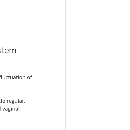
stem 
luctuation of 
e regular, 
 vaginal 