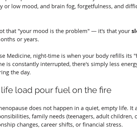
 or low mood, and brain fog, forgetfulness, and diffic
ot that "your mood is the problem" — it's that your 
s
months or years.
se Medicine, night‑time is when your body refills its "f
me is constantly interrupted, there's simply less energy
ing the day.
life load pour fuel on the fire
opause does not happen in a quiet, empty life. It ar
nsibilities, family needs (teenagers, adult children, 
onship changes, career shifts, or financial stress.