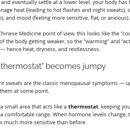
l and eventually settle at a lower level, your body has 
nage heat (leading to hot flashes and night sweats), 
p), and mood (feeling more sensitive, flat, or anxious).
hinese Medicine point of view, this looks like the "co
 of the body getting weaker, so the "warming" and "act
 — hence heat, dryness, and restlessness.
r "thermostat" becomes jumpy
ght sweats are the classic menopausal symptoms — u
them at some point.
a small area that acts like a 
thermostat
, keeping yo
 a comfortable range. When hormone levels change, t
 much more sensitive than before.