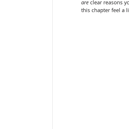
are
 clear reasons y
this chapter feel a 