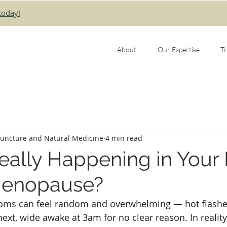
today!
About
Our Expertise
T
puncture and Natural Medicine
4 min read
eally Happening in Your
Menopause?
ms can feel random and overwhelming — hot flashe
xt, wide awake at 3am for no clear reason. In reality,