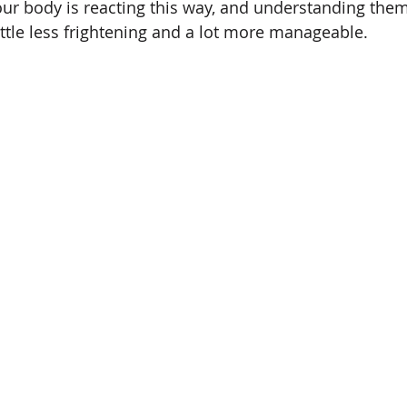
our body is reacting this way, and understanding the
little less frightening and a lot more manageable.