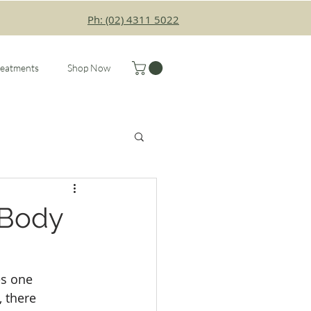
Ph: (02) 4311 5022
reatments
Shop Now
 Body
s one 
 there 