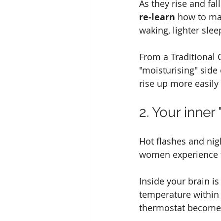
As they rise and fal
re‑learn
 how to ma
waking, lighter slee
From a Traditional C
"moisturising" side
rise up more easily
2. Your inne
Hot flashes and ni
women experience 
Inside your brain is 
temperature within
thermostat becomes