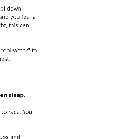
ool down 
nd you feel a 
t, this can 
cool water" to 
hest.
en sleep
.
to race. You 
 ups and 