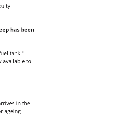
ulty 
leep has been 
uel tank." 
 available to 
rives in the 
or ageing 