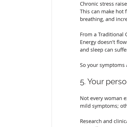
Chronic stress rais
This can make hot f
breathing, and incre
From a Traditional 
Energy doesn't flow
and sleep can suffe
So your symptoms ar
5. Your perso
Not every woman ex
mild symptoms; othe
Research and clini