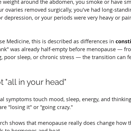
re weight around the abdomen, you smoke or have sm
ur ovaries removed surgically, you've had long‑standi
or depression, or your periods were very heavy or pai
se Medicine, this is described as differences in 
const
"tank" was already half‑empty before menopause — fro
g, poor sleep, or chronic stress — the transition can 
t "all in your head"
 symptoms touch mood, sleep, energy, and thinking
 "losing it" or "going crazy."
rch shows that menopause really does change how th
s to hormones and heat.