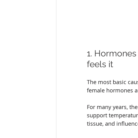
1. Hormones
feels it
The most basic cau
female hormones as
For many years, the
support temperature
tissue, and influen