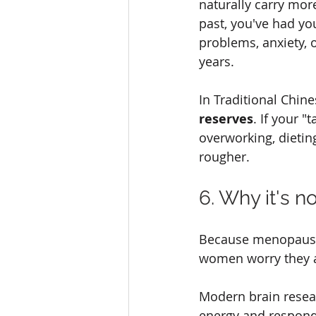
naturally carry mo
past, you've had yo
problems, anxiety, 
years.
In Traditional Chine
reserves
. If your 
overworking, dietin
rougher.
6. Why it's no
Because menopausal
women worry they are
Modern brain resea
energy and respond