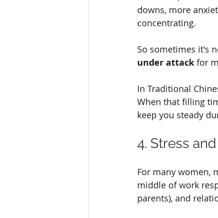
downs, more anxiety
concentrating.
So sometimes it's n
under attack
 for 
In Traditional Chine
When that filling ti
keep you steady dur
4. Stress and 
For many women, men
middle of work respo
parents), and relati