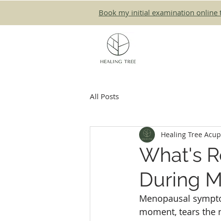
Book my initial examination online 
All Posts
Healing Tree Acu
What's R
During 
Menopausal sympto
moment, tears the ne