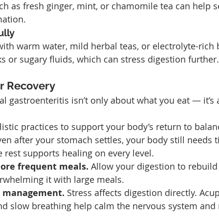
ch as fresh ginger, mint, or chamomile tea can help s
ation.
lly
with warm water, mild herbal teas, or electrolyte-rich 
s or sugary fluids, which can stress digestion further.
or Recovery
l gastroenteritis isn’t only about what you eat — it’s 
istic practices to support your body’s return to balan
ven after your stomach settles, your body still needs t
e rest supports healing on every level.
more frequent meals. 
Allow your digestion to rebuild
rwhelming it with large meals.
s management. 
Stress affects digestion directly. Acu
nd slow breathing help calm the nervous system and r