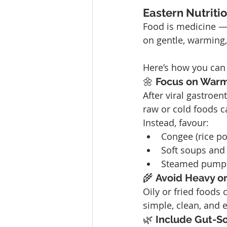
Eastern Nutriti
Food is medicine — e
on gentle, warming,
Here’s how you can 
🌼 
Focus on Warm
After viral gastroent
raw or cold foods c
Instead, favour:
Congee (rice po
Soft soups and 
Steamed pumpki
🌾 
Avoid Heavy o
Oily or fried foods
simple, clean, and e
🌿 
Include Gut-S