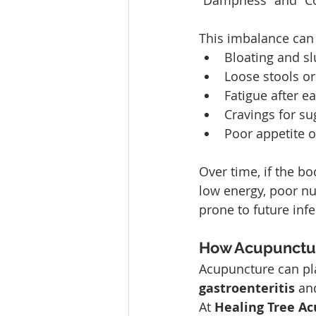
“Dampness” and “Col
This imbalance can
Bloating and sl
Loose stools or
Fatigue after ea
Cravings for su
Poor appetite 
Over time, if the bo
low energy, poor n
prone to future infe
How Acupunctu
Acupuncture can pla
gastroenteritis
 an
At 
Healing Tree A