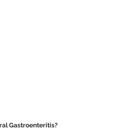
al Gastroenteritis?