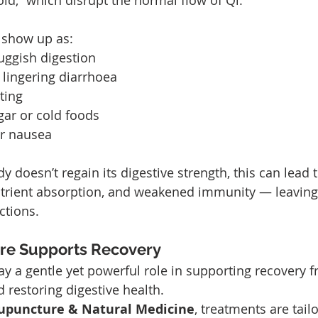
d,” which disrupt the normal flow of Qi.
 show up as:
uggish digestion
 lingering diarrhoea
ting
gar or cold foods
or nausea
dy doesn’t regain its digestive strength, this can lead t
utrient absorption, and weakened immunity — leavin
ctions.
re Supports Recovery
y a gentle yet powerful role in supporting recovery f
d restoring digestive health.
cupuncture & Natural Medicine
, treatments are tail