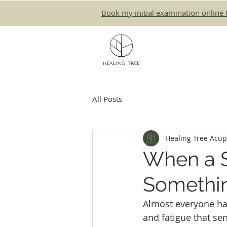
Book my initial examination online 
All Posts
Healing Tree Acu
When a 
Somethi
Almost everyone has
and fatigue that s