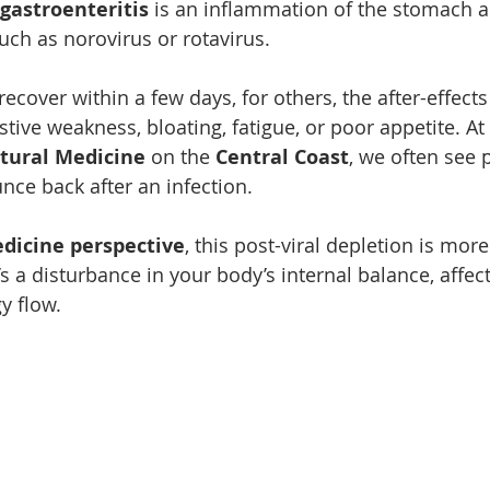
 gastroenteritis
 is an inflammation of the stomach a
uch as norovirus or rotavirus.
cover within a few days, for others, the after-effects
tive weakness, bloating, fatigue, or poor appetite. At 
tural Medicine
 on the 
Central Coast
, we often see
unce back after an infection.
dicine perspective
, this post-viral depletion is more
s a disturbance in your body’s internal balance, affec
y flow.