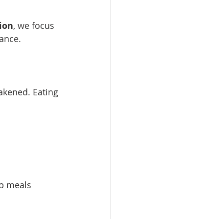
ion
, we focus 
lance.
eakened. Eating 
ep meals 