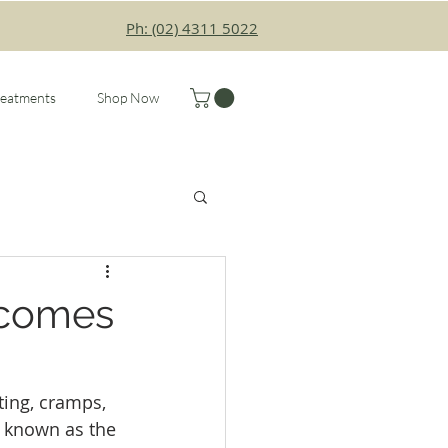
Ph: (02) 4311 5022
reatments
Shop Now
ecomes
ing, cramps, 
 known as the 