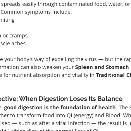
is spreads easily through contaminated food, water, or
n. Common symptoms include:
miting
n or cramps
scle aches
your body’s way of expelling the virus — but the rapi
ammation can also weaken your 
Spleen and Stomach 
for nutrient absorption and vitality in 
Traditional C
tive: When Digestion Loses Its Balance
, 
good digestion is the foundation of health
. The 
er to transform food into Qi (energy) and Blood. Wh
ed — such as after a viral infection — the result is i