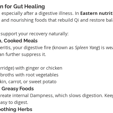
on for Gut Healing
specially after a digestive illness. In 
Eastern nutrit
 and nourishing foods that rebuild Qi and restore ba
support your recovery naturally:
, Cooked Meals
eritis, your digestive fire (known as 
Spleen Yang
) is w
an further suppress it.
rridge) with ginger or chicken
broths with root vegetables
n, carrot, or sweet potato
r Greasy Foods
 create internal Dampness, which slows digestion. Ke
asy to digest.
oothing Herbs