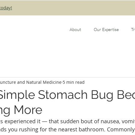
today!
About
Our Expertise
T
puncture and Natural Medicine
5 min read
Simple Stomach Bug B
ng More
 experienced it — that sudden bout of nausea, vomit
ends you rushing for the nearest bathroom. Commonly