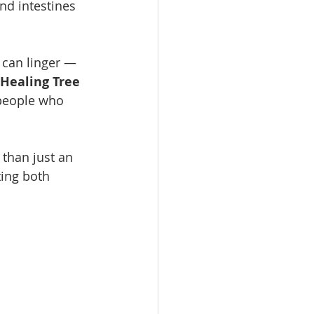
nd intestines 
 can linger — 
Healing Tree 
 people who 
 than just an 
ting both 