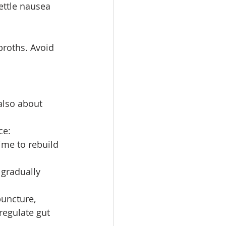
ettle nausea 
broths. Avoid 
also about 
ce:
ime to rebuild 
 gradually 
puncture, 
egulate gut 