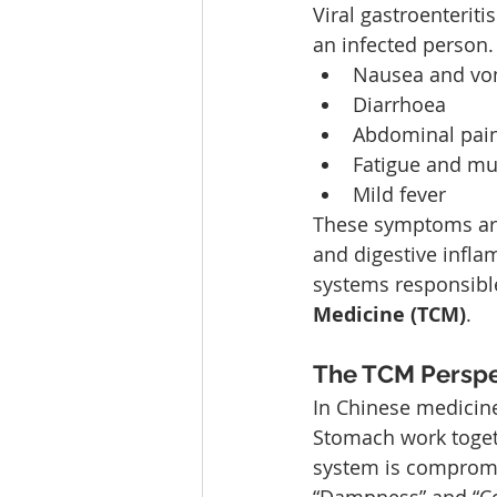
Viral gastroenterit
an infected perso
Nausea and vo
Diarrhoea
Abdominal pai
Fatigue and mu
Mild fever
These symptoms are 
and digestive infl
systems responsible 
Medicine (TCM)
.
The TCM Perspec
In Chinese medicine
Stomach work togeth
system is compromis