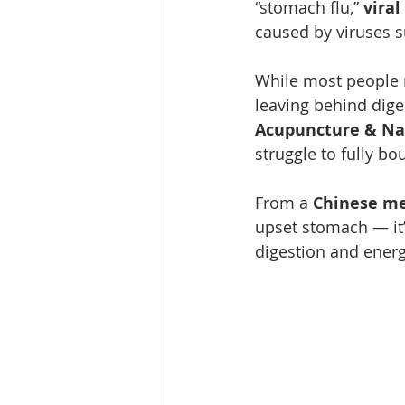
“stomach flu,” 
viral
caused by viruses s
While most people re
leaving behind diges
Acupuncture & Na
struggle to fully bo
From a 
Chinese me
upset stomach — it’
digestion and energ