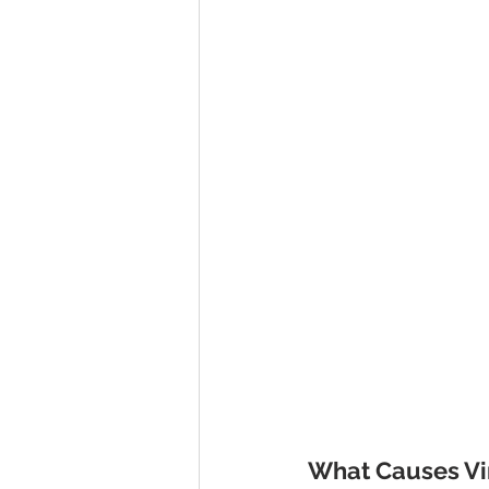
What Causes Vir