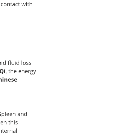
 contact with 
d fluid loss 
Qi
, the energy 
hinese 
Spleen and 
en this 
nternal 