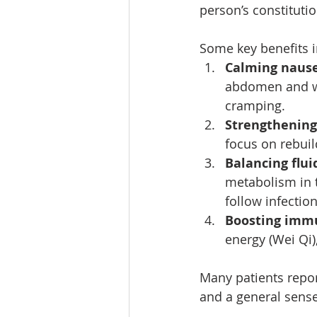
person’s constituti
Some key benefits i
Calming nause
abdomen and wri
cramping.
Strengthening
focus on rebuil
Balancing flu
metabolism in t
follow infection
Boosting immu
energy (Wei Qi)
Many patients report
and a general sense