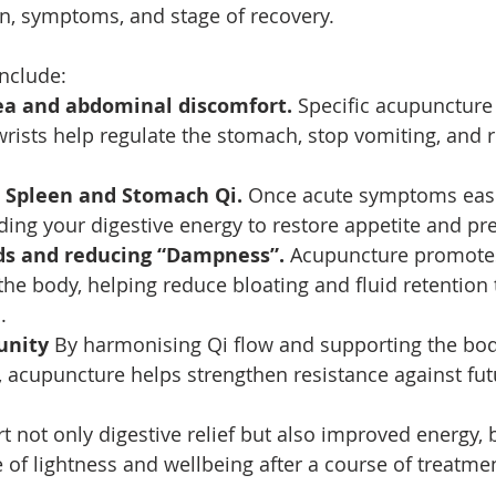
on, symptoms, and stage of recovery. 
nclude:
a and abdominal discomfort. 
Specific acupuncture 
sts help regulate the stomach, stop vomiting, and r
 Spleen and Stomach Qi. 
Once acute symptoms ease
ding your digestive energy to restore appetite and pr
ids and reducing “Dampness”. 
Acupuncture promotes
he body, helping reduce bloating and fluid retention 
.
nity 
By harmonising Qi flow and supporting the bod
, acupuncture helps strengthen resistance against fut
 not only digestive relief but also improved energy, b
 of lightness and wellbeing after a course of treatme