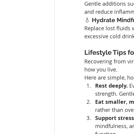
Gentle additions su
and reduce inflamm
💧 
Hydrate Mindfu
Replace lost fluids 
excessive cold drink
Lifestyle Tips f
Recovering from vira
how you live. 
Here are simple, hol
Rest deeply. 
E
strength. Gentl
Eat smaller, 
rather than ove
Support stres
mindfulness, a