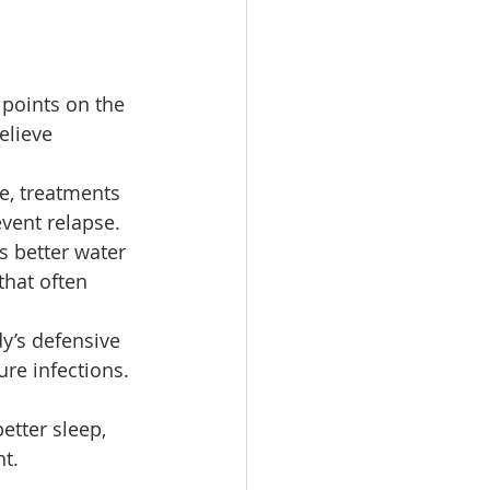
points on the 
elieve 
, treatments 
event relapse.
 better water 
that often 
y’s defensive 
ure infections.
etter sleep, 
nt.