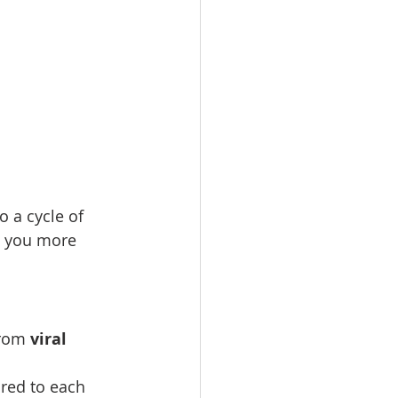
o a cycle of 
g you more 
rom 
viral 
ored to each 