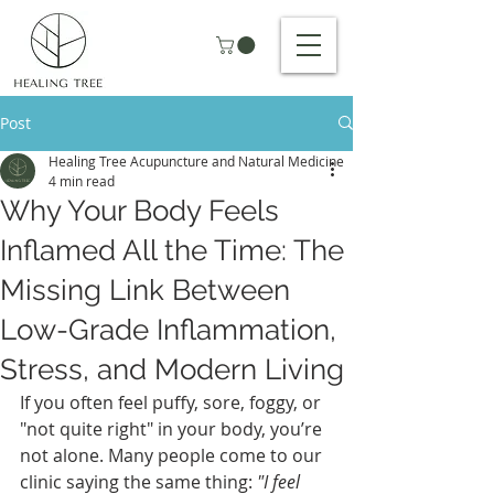
Post
Healing Tree Acupuncture and Natural Medicine
4 min read
Why Your Body Feels
Inflamed All the Time: The
Missing Link Between
Low-Grade Inflammation,
Stress, and Modern Living
If you often feel puffy, sore, foggy, or 
"not quite right" in your body, you’re 
not alone. Many people come to our 
clinic saying the same thing: 
"I feel 