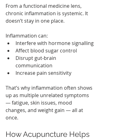
From a functional medicine lens, 
chronic inflammation is systemic. It 
doesn’t stay in one place.
Inflammation can:
Interfere with hormone signalling
Affect blood sugar control
Disrupt gut‑brain 
communication
Increase pain sensitivity
That’s why inflammation often shows 
up as multiple unrelated symptoms 
— fatigue, skin issues, mood 
changes, and weight gain — all at 
once.
How Acupuncture Helps 