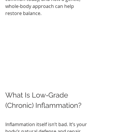
whole‑body approach can help 
restore balance.
What Is Low‑Grade 
(Chronic) Inflammation?
Inflammation itself isn’t bad. It’s your 
body’s natural defense and repair 