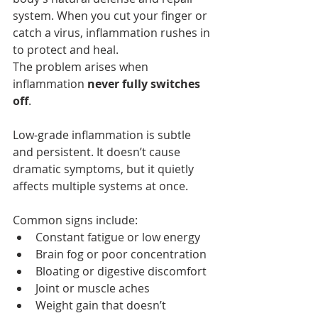
system. When you cut your finger or 
catch a virus, inflammation rushes in 
to protect and heal.
The problem arises when 
inflammation 
never fully switches 
off
.
Low‑grade inflammation is subtle 
and persistent. It doesn’t cause 
dramatic symptoms, but it quietly 
affects multiple systems at once.
Common signs include:
Constant fatigue or low energy
Brain fog or poor concentration
Bloating or digestive discomfort
Joint or muscle aches
Weight gain that doesn’t 