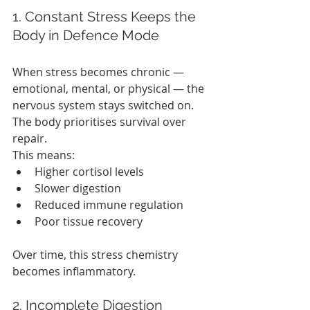
1. Constant Stress Keeps the 
Body in Defence Mode
When stress becomes chronic — 
emotional, mental, or physical — the 
nervous system stays switched on. 
The body prioritises survival over 
repair.
This means:
Higher cortisol levels
Slower digestion
Reduced immune regulation
Poor tissue recovery
Over time, this stress chemistry 
becomes inflammatory.
2. Incomplete Digestion 