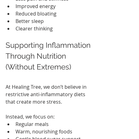
Improved energy
Reduced bloating
Better sleep
Clearer thinking
Supporting Inflammation 
Through Nutrition 
(Without Extremes)
At Healing Tree, we don’t believe in 
restrictive anti‑inflammatory diets 
that create more stress.
Instead, we focus on:
Regular meals
Warm, nourishing foods