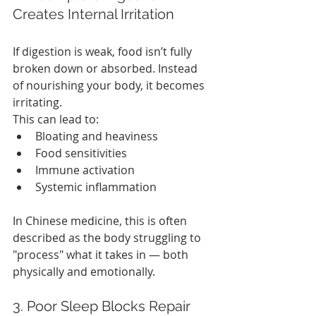
Creates Internal Irritation
If digestion is weak, food isn’t fully 
broken down or absorbed. Instead 
of nourishing your body, it becomes 
irritating.
This can lead to:
Bloating and heaviness
Food sensitivities
Immune activation
Systemic inflammation
In Chinese medicine, this is often 
described as the body struggling to 
"process" what it takes in — both 
physically and emotionally.
3. Poor Sleep Blocks Repair 