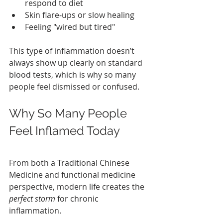
respond to diet
Skin flare‑ups or slow healing
Feeling "wired but tired"
This type of inflammation doesn’t 
always show up clearly on standard 
blood tests, which is why so many 
people feel dismissed or confused.
Why So Many People 
Feel Inflamed Today
From both a Traditional Chinese 
Medicine and functional medicine 
perspective, modern life creates the 
perfect storm
 for chronic 
inflammation.