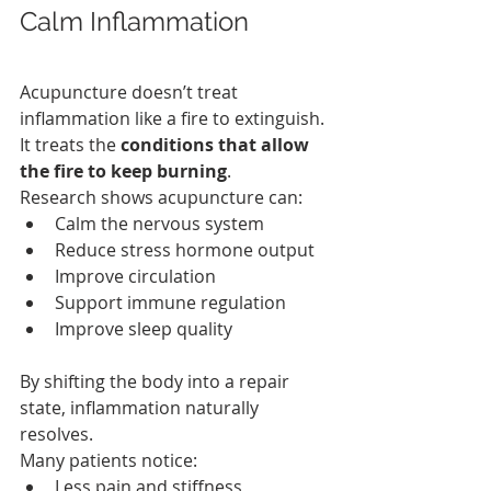
Calm Inflammation
Acupuncture doesn’t treat 
inflammation like a fire to extinguish. 
It treats the 
conditions that allow 
the fire to keep burning
.
Research shows acupuncture can:
Calm the nervous system
Reduce stress hormone output
Improve circulation
Support immune regulation
Improve sleep quality
By shifting the body into a repair 
state, inflammation naturally 
resolves.
Many patients notice:
Less pain and stiffness