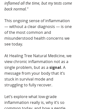
inflamed all the time, but my tests come 
back normal."
This ongoing sense of inflammation 
— without a clear diagnosis — is one 
of the most common and 
misunderstood health concerns we 
see today.
At Healing Tree Natural Medicine, we 
view chronic inflammation not as a 
single problem, but as a 
signal
. A 
message from your body that it’s 
stuck in survival mode and 
struggling to fully recover.
Let’s explore what low‑grade 
inflammation really is, why it’s so 
common today, and how a gentle, 