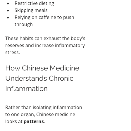
Restrictive dieting
Skipping meals
Relying on caffeine to push 
through
These habits can exhaust the body’s 
reserves and increase inflammatory 
stress.
How Chinese Medicine 
Understands Chronic 
Inflammation 
Rather than isolating inflammation 
to one organ, Chinese medicine 
looks at 
patterns
.