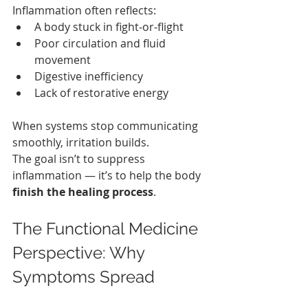
Inflammation often reflects:
A body stuck in fight‑or‑flight
Poor circulation and fluid 
movement
Digestive inefficiency
Lack of restorative energy
When systems stop communicating 
smoothly, irritation builds.
The goal isn’t to suppress 
inflammation — it’s to help the body 
finish the healing process
.
The Functional Medicine 
Perspective: Why 
Symptoms Spread