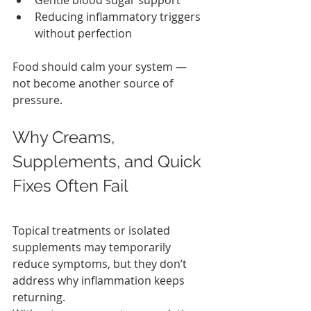
Gentle blood sugar support
Reducing inflammatory triggers 
without perfection
Food should calm your system — 
not become another source of 
pressure.
Why Creams, 
Supplements, and Quick 
Fixes Often Fail
Topical treatments or isolated 
supplements may temporarily 
reduce symptoms, but they don’t 
address why inflammation keeps 
returning.