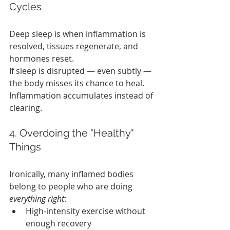
Cycles
Deep sleep is when inflammation is 
resolved, tissues regenerate, and 
hormones reset.
If sleep is disrupted — even subtly — 
the body misses its chance to heal. 
Inflammation accumulates instead of 
clearing.
4. Overdoing the "Healthy" 
Things
Ironically, many inflamed bodies 
belong to people who are doing 
everything right
:
High‑intensity exercise without 
enough recovery