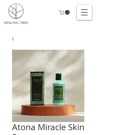
Atona Miracle Skin