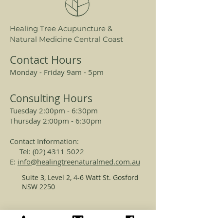
sensitive, irritated, or eczema-
prone skin. This eczema skincare
Healing Tree Acupuncture &
essential harnesses the power of
Natural Medicine Central Coast
herbal extracts known for their
calming and anti-inflammatory
Contact Hours
properties, offering fast relief
Monday - Friday 9am - 5pm
without harsh chemicals.
Consulting Hours
Suitable for all skin types,
Tuesday 2:00pm - 6:30pm
including delicate and sensitive
Thursday 2:00pm - 6:30pm
skin, Atona Skin Soothing Spray is
the perfect addition to your
Contact Information:
skincare routine for quick,
Tel: (02) 4311 5022
effective comfort.
E:
info@healingtreenaturalmed.com.au
Suite 3, Level 2, 4-6 Watt St. Gosford
Why Choose Atona Skin
NSW 2250
Soothing Spray for Eczema
Skincare:
REGISTERED ACUPUNCTURISTS