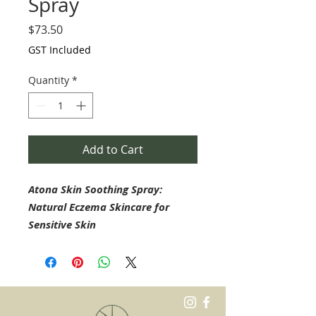
Spray
Price
$73.50
GST Included
Quantity
*
Add to Cart
Atona Skin Soothing Spray:
Natural Eczema Skincare for
Sensitive Skin
Atona Skin Soothing Spray is a
carefully formulated, natural
skincare solution designed to
provide gentle, soothing care for