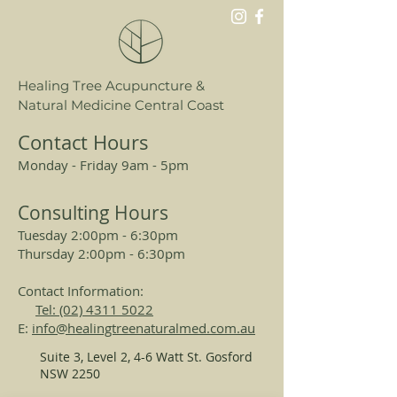
psoriasis and skin inflammation.
Healing Tree Acupuncture &
Natural Medicine Central Coast
Contact Hours
Monday - Friday 9am - 5pm
Consulting Hours
Tuesday 2:00pm - 6:30pm
Thursday 2:00pm - 6:30pm
Contact Information:
Tel: (02) 4311 5022
E:
info@healingtreenaturalmed.com.au
Suite 3, Level 2, 4-6 Watt St. Gosford
NSW 2250