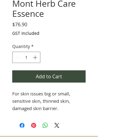
Mont Herb Care
Essence
Price
$76.90
GST Included
Quantity
*
Add to Cart
For skin issues big or small,
sensitive skin, thinned skin,
damaged skin barrier.
Great for all skin types and ages,
perfect for rashes, eczema,