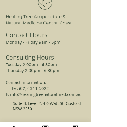
Itchy bum, fissures, inflamed butt,
Healing Tree Acupuncture &
lichen sclerosis.
Natural Medicine Central Coast
Contact Hours
Monday - Friday 9am - 5pm
Consulting Hours
Tuesday 2:00pm - 6:30pm
Thursday 2:00pm - 6:30pm
Contact Information:
Tel: (02) 4311 5022
E:
info@healingtreenaturalmed.com.au
Suite 3, Level 2, 4-6 Watt St. Gosford
NSW 2250
REGISTERED ACUPUNCTURISTS