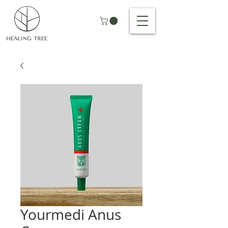
Yourmedi Anus