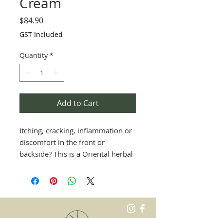
Cream
Price
$84.90
GST Included
Quantity
*
Add to Cart
Itching, cracking, inflammation or
discomfort in the front or
backside? This is a Oriental herbal
cream to cool, soothe and heal our
sensitive parts down there with
natural ingredients.
Great for all ages.