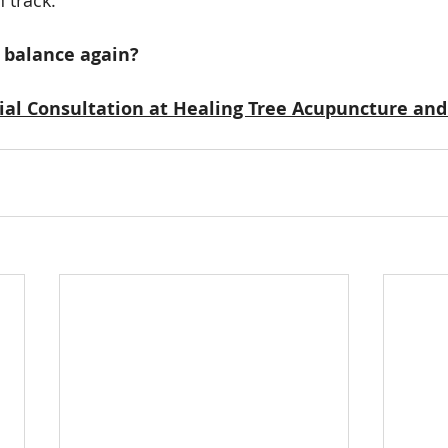
r balance again?
tial Consultation at Healing Tree Acupuncture and