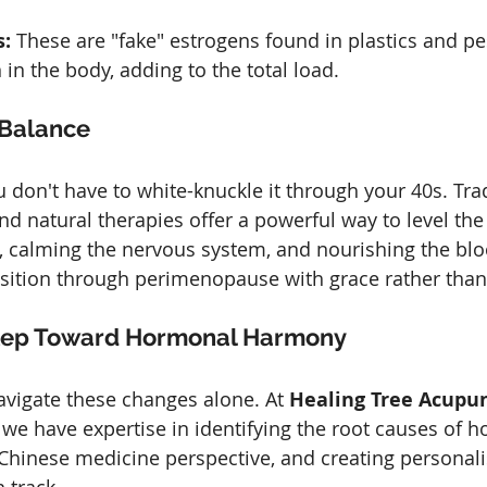
:
 These are "fake" estrogens found in plastics and pes
in the body, adding to the total load.
 Balance
don't have to white-knuckle it through your 40s. Trad
d natural therapies offer a powerful way to level the
r, calming the nervous system, and nourishing the blo
nsition through perimenopause with grace rather than
 Step Toward Hormonal Harmony
avigate these changes alone. At 
Healing Tree Acupu
, we have expertise in identifying the root causes of 
hinese medicine perspective, and creating personali
n track.