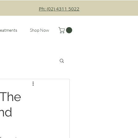
Ph: (02) 4311 5022
reatments
Shop Now
 The
and