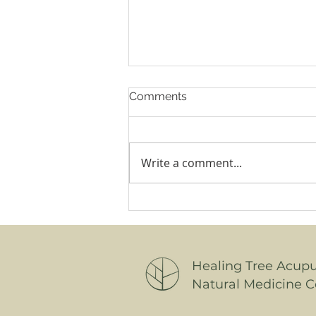
Comments
Write a comment...
Why Menopause Has You
Awake at 3am and Running
to the Loo: A Natural
Medicine Guide for Women
Healing Tree Acup
Natural Medicine C