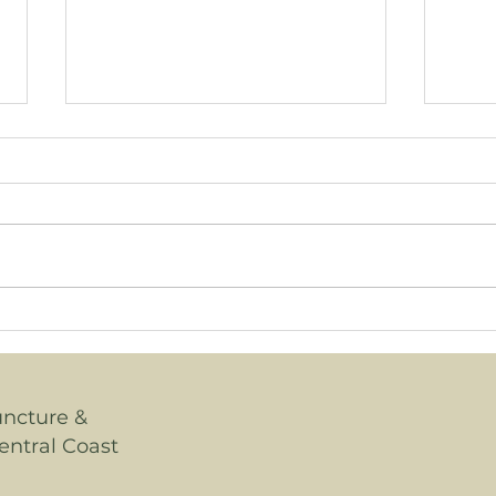
Wha
How is Menopause
Diagnosed?
uncture &
entral Coast