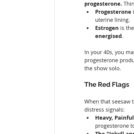
progesterone.
 Thi
Progesterone
 
uterine lining.
Estrogen
 is th
energised
.
In your 40s, you ma
progesterone produc
the show solo.
The Red Flags
When that seesaw ti
distress signals:
Heavy, Painful
progesterone to
The "Jekyll a