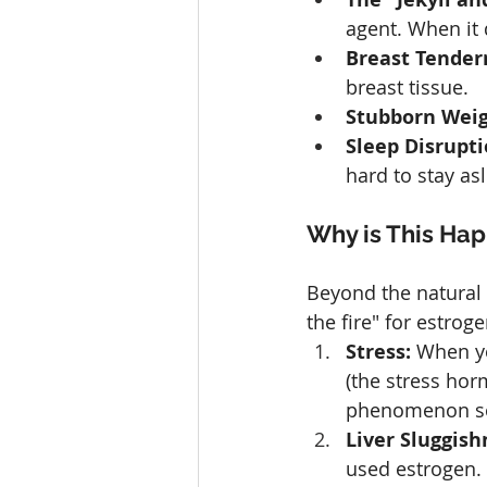
agent. When it d
Breast Tender
breast tissue.
Stubborn Weig
Sleep Disrupti
hard to stay as
Why is This Ha
Beyond the natural s
the fire" for estro
Stress:
 When yo
(the stress hor
phenomenon som
Liver Sluggish
used estrogen. 