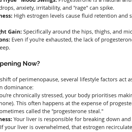
rops, anxiety, irritability, and "rage" can spike.
ness:
 High estrogen levels cause fluid retention and s
ht Gain:
 Specifically around the hips, thighs, and mi
ons:
 Even if you’re exhausted, the lack of progesteron
leep.
ppening Now?
hift of perimenopause, several lifestyle factors act a
gen dominance:
u’re chronically stressed, your body prioritises maki
mone). This often happens at the expense of progeste
etimes called the "progesterone steal."
ness:
 Your liver is responsible for breaking down and
If your liver is overwhelmed, that estrogen recirculate