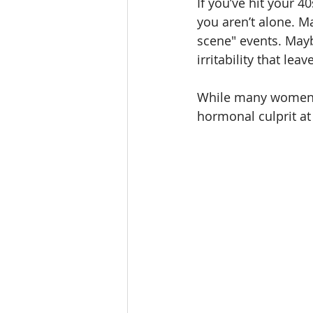
If you’ve hit your 4
you aren’t alone. 
scene" events. Mayb
irritability that l
While many women are
hormonal culprit at 