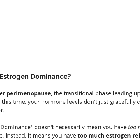
s Estrogen Dominance?
er 
perimenopause
, the transitional phase leading up
his time, your hormone levels don't just gracefully d
r.
 Dominance" doesn't necessarily mean you have 
too 
e. Instead, it means you have 
too much estrogen rel