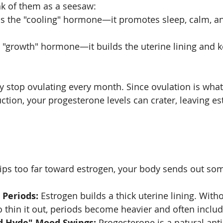
nk of them as a seesaw:
is the "cooling" hormone—it promotes sleep, calm, and
e "growth" hormone—it builds the uterine lining and 
y stop ovulating every month. Since ovulation is what 
tion, your progesterone levels can crater, leaving es
ps too far toward estrogen, your body sends out som
 Periods:
 Estrogen builds a thick uterine lining. Wit
 thin it out, periods become heavier and often includ
nd Hyde" Mood Swings:
 Progesterone is a natural anti