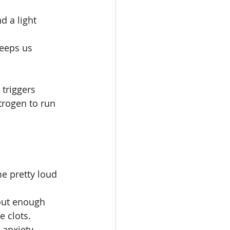
 a light 
keeps us 
triggers 
trogen to run 
e pretty loud 
hout enough 
e clots.
-anxiety 