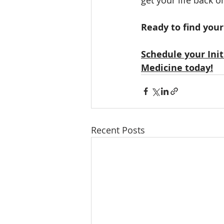
Ready to find you
Schedule your Ini
Medicine today!
Recent Posts