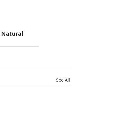
 Natural 
See All