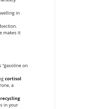
welling in 
dsection.
e makes it 
s "gasoline on 
ng 
cortisol
rone, a 
 
recycling
s in your 