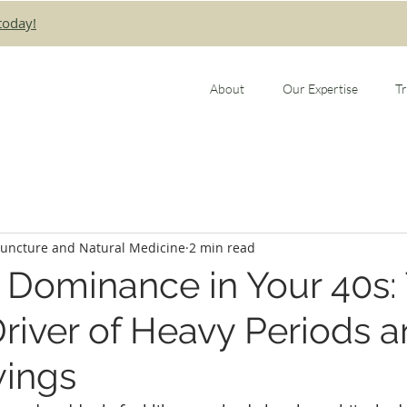
today!
About
Our Expertise
T
puncture and Natural Medicine
2 min read
 Dominance in Your 40s:
river of Heavy Periods 
ings