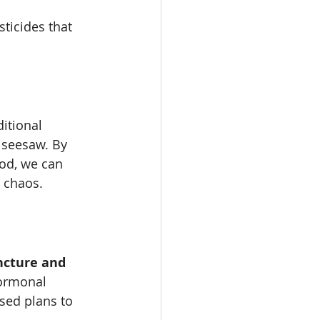
ticides that 
itional 
 seesaw. By 
od, we can 
 chaos.
ncture and 
hormonal 
sed plans to 