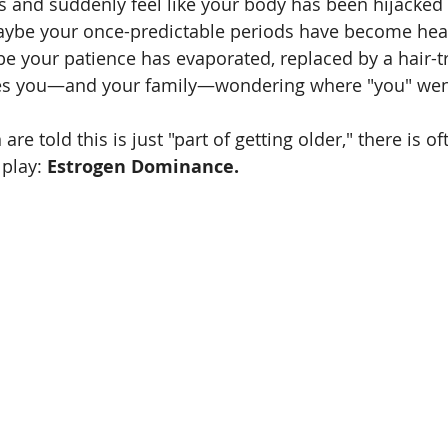
0s and suddenly feel like your body has been hijacked 
Maybe your once-predictable periods have become heav
e your patience has evaporated, replaced by a hair-tr
eaves you—and your family—wondering where "you" wen
 told this is just "part of getting older," there is oft
play: 
Estrogen Dominance.