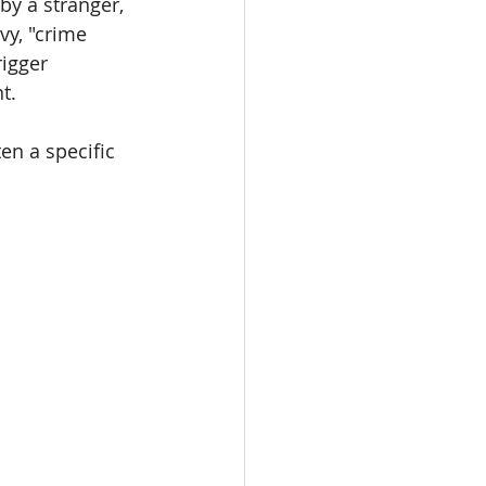
by a stranger, 
y, "crime 
igger 
t.
en a specific 