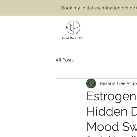
Book my initial examination online 
All Posts
Healing Tree Acu
Estrogen
Hidden D
Mood Sw