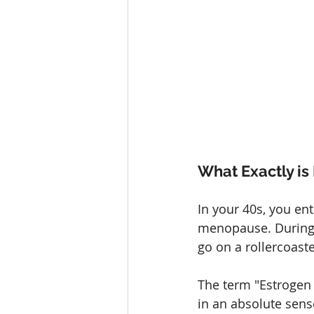
What Exactly i
In your 40s, you ent
menopause. During t
go on a rollercoaste
The term "Estrogen
in an absolute sens