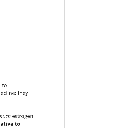
 to 
ecline; they 
much
 estrogen 
ative to 