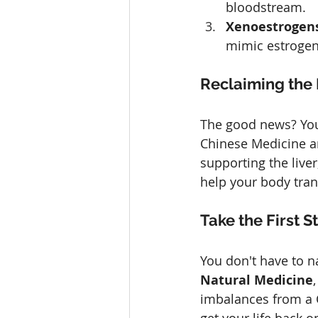
bloodstream.
Xenoestrogens
mimic estrogen 
Reclaiming the
The good news? You 
Chinese Medicine an
supporting the live
help your body tra
Take the First
You don't have to n
Natural Medicine
imbalances from a C
get your life back o