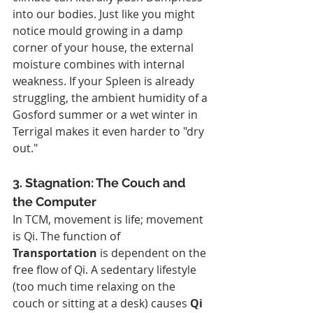
into our bodies. Just like you might 
notice mould growing in a damp 
corner of your house, the external 
moisture combines with internal 
weakness. If your Spleen is already 
struggling, the ambient humidity of a 
Gosford summer or a wet winter in 
Terrigal makes it even harder to "dry 
out."
3. Stagnation: The Couch and 
the Computer
In TCM, movement is life; movement 
is Qi. The function of 
Transportation
 is dependent on the 
free flow of Qi. A sedentary lifestyle 
(too much time relaxing on the 
couch or sitting at a desk) causes 
Qi 