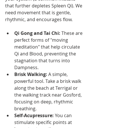
that further depletes Spleen Qi). We 
need movement that is gentle, 
rhythmic, and encourages flow.
Qi Gong and Tai Chi:
 These are 
perfect forms of "moving 
meditation" that help circulate 
Qi and Blood, preventing the 
stagnation that turns into 
Dampness.
Brisk Walking:
 A simple, 
powerful tool. Take a brisk walk 
along the beach at Terrigal or 
the walking track near Gosford, 
focusing on deep, rhythmic 
breathing.
Self-Acupressure:
 You can 
stimulate specific points at 