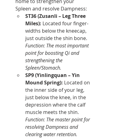
home to strengthen your 
Spleen and resolve Dampness:
ST36 (Zusanli – Leg Three 
Miles):
 Located four finger-
widths below the kneecap, 
just outside the shin bone. 
Function: The most important 
point for boosting Qi and 
strengthening the 
Spleen/Stomach.
SP9 (Yinlingquan – Yin 
Mound Spring):
 Located on 
the inner side of your leg, 
just below the knee, in the 
depression where the calf 
muscle meets the shin. 
Function: The master point for 
resolving Dampness and 
clearing water retention.