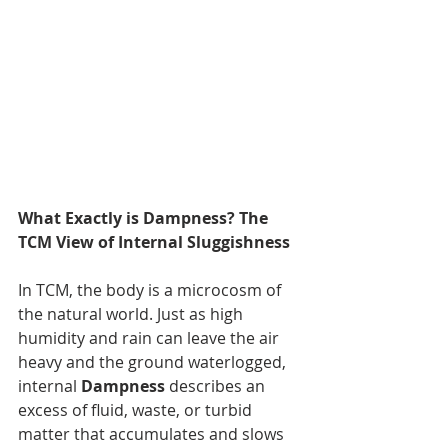
What Exactly is Dampness? The 
TCM View of Internal Sluggishness
In TCM, the body is a microcosm of 
the natural world. Just as high 
humidity and rain can leave the air 
heavy and the ground waterlogged, 
internal 
Dampness
 describes an 
excess of fluid, waste, or turbid 
matter that accumulates and slows 