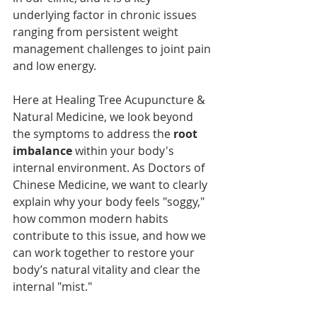
underlying factor in chronic issues 
ranging from persistent weight 
management challenges to joint pain 
and low energy.
Here at Healing Tree Acupuncture & 
Natural Medicine, we look beyond 
the symptoms to address the 
root 
imbalance
 within your body's 
internal environment. As Doctors of 
Chinese Medicine, we want to clearly 
explain why your body feels "soggy," 
how common modern habits 
contribute to this issue, and how we 
can work together to restore your 
body’s natural vitality and clear the 
internal "mist."