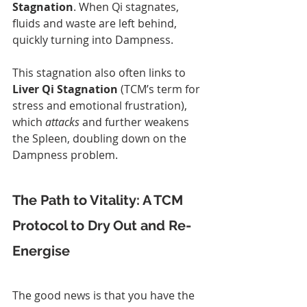
Stagnation
. When Qi stagnates, 
fluids and waste are left behind, 
quickly turning into Dampness.
This stagnation also often links to 
Liver Qi Stagnation
 (TCM’s term for 
stress and emotional frustration), 
which 
attacks
 and further weakens 
the Spleen, doubling down on the 
Dampness problem.
The Path to Vitality: A TCM 
Protocol to Dry Out and Re-
Energise
The good news is that you have the 