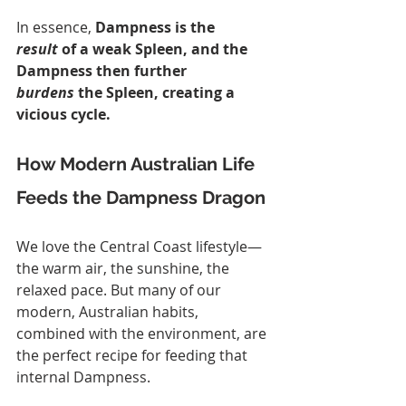
In essence, 
Dampness is the 
result
 of a weak Spleen, and the 
Dampness then further 
burdens
 the Spleen, creating a 
vicious cycle.
How Modern Australian Life 
Feeds the Dampness Dragon
We love the Central Coast lifestyle—
the warm air, the sunshine, the 
relaxed pace. But many of our 
modern, Australian habits, 
combined with the environment, are 
the perfect recipe for feeding that 
internal Dampness.