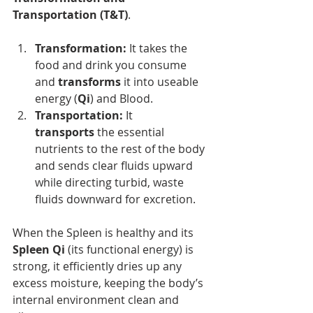
Transportation (T&T)
.
Transformation:
 It takes the 
food and drink you consume 
and 
transforms
 it into useable 
energy (
Qi
) and Blood.
Transportation:
 It 
transports
 the essential 
nutrients to the rest of the body 
and sends clear fluids upward 
while directing turbid, waste 
fluids downward for excretion.
When the Spleen is healthy and its 
Spleen Qi
 (its functional energy) is 
strong, it efficiently dries up any 
excess moisture, keeping the body’s 
internal environment clean and 