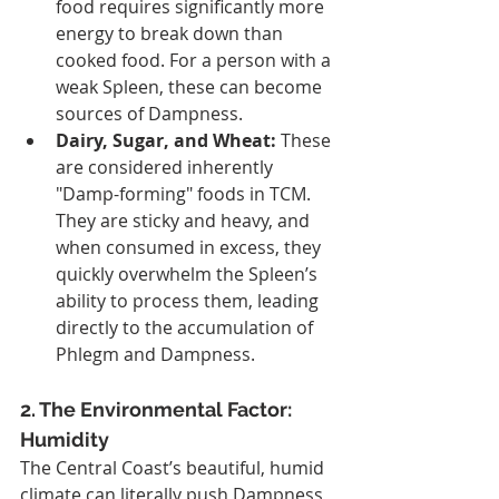
food requires significantly more 
energy to break down than 
cooked food. For a person with a 
weak Spleen, these can become 
sources of Dampness.
Dairy, Sugar, and Wheat:
 These 
are considered inherently 
"Damp-forming" foods in TCM. 
They are sticky and heavy, and 
when consumed in excess, they 
quickly overwhelm the Spleen’s 
ability to process them, leading 
directly to the accumulation of 
Phlegm and Dampness.
2. The Environmental Factor: 
Humidity
The Central Coast’s beautiful, humid 
climate can literally push Dampness 