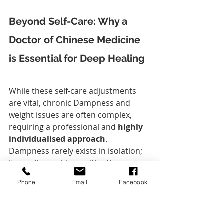
Beyond Self-Care: Why a 
Doctor of Chinese Medicine 
is Essential for Deep Healing
While these self-care adjustments 
are vital, chronic Dampness and 
weight issues are often complex, 
requiring a professional and 
highly 
individualised approach
. 
Dampness rarely exists in isolation; 
it usually combines with other 
patterns like 
Qi Stagnation
, 
Heat
, or 
Phone
Email
Facebook
Yang Deficiency
.
This is where the expertise of a 
Doctor of Chinese Medicine
, 