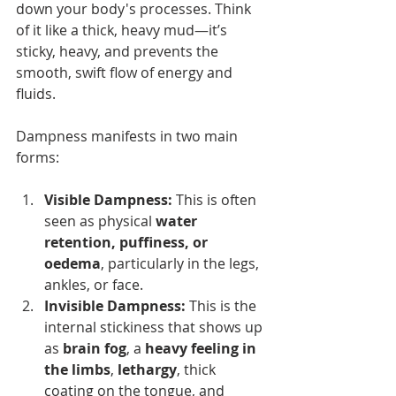
down your body's processes. Think 
of it like a thick, heavy mud—it’s 
sticky, heavy, and prevents the 
smooth, swift flow of energy and 
fluids.
Dampness manifests in two main 
forms:
Visible Dampness:
 This is often 
seen as physical 
water 
retention, puffiness, or 
oedema
, particularly in the legs, 
ankles, or face.
Invisible Dampness:
 This is the 
internal stickiness that shows up 
as 
brain fog
, a 
heavy feeling in 
the limbs
, 
lethargy
, thick 
coating on the tongue, and 