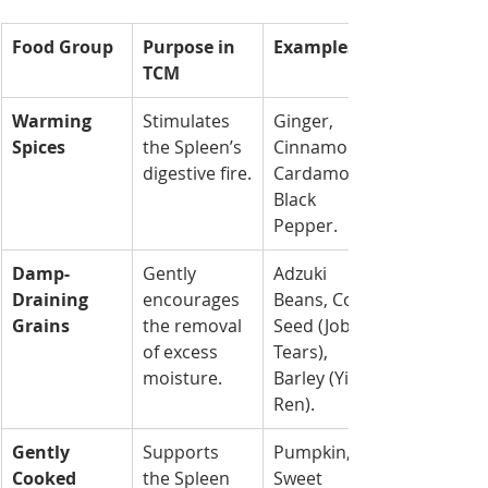
Food Group
Purpose in 
Examples
TCM
Warming 
Stimulates 
Ginger, 
Spices
the Spleen’s 
Cinnamon, 
digestive fire.
Cardamom, 
Black 
Pepper.
Damp-
Gently 
Adzuki 
Draining 
encourages 
Beans, Coix 
Grains
the removal 
Seed (Job’s 
of excess 
Tears), 
moisture.
Barley (Yi Yi 
Ren).
Gently 
Supports 
Pumpkin, 
Cooked 
the Spleen 
Sweet 