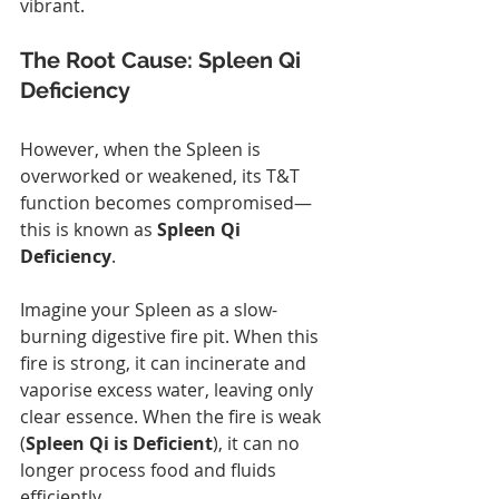
vibrant.
The Root Cause: Spleen Qi 
Deficiency
However, when the Spleen is 
overworked or weakened, its T&T 
function becomes compromised—
this is known as 
Spleen Qi 
Deficiency
.
Imagine your Spleen as a slow-
burning digestive fire pit. When this 
fire is strong, it can incinerate and 
vaporise excess water, leaving only 
clear essence. When the fire is weak 
(
Spleen Qi is Deficient
), it can no 
longer process food and fluids 
efficiently.