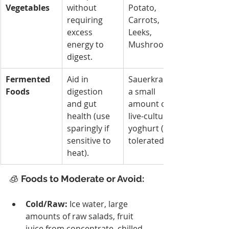
Vegetables
without 
Potato, 
requiring 
Carrots, 
excess 
Leeks, 
energy to 
Mushrooms.
digest.
Fermented 
Aid in 
Sauerkraut, 
Foods
digestion 
a small 
and gut 
amount of 
health (use 
live-culture 
sparingly if 
yoghurt (if 
sensitive to 
tolerated).
heat).
🧊 
Foods to Moderate or Avoid:
Cold/Raw:
 Ice water, large 
amounts of raw salads, fruit 
juice from concentrate, chilled 