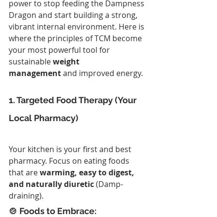
power to stop feeding the Dampness 
Dragon and start building a strong, 
vibrant internal environment. Here is 
where the principles of TCM become 
your most powerful tool for 
sustainable 
weight 
management
 and improved energy.
1. Targeted Food Therapy (Your 
Local Pharmacy)
Your kitchen is your first and best 
pharmacy. Focus on eating foods 
that are 
warming, easy to digest, 
and naturally diuretic
 (Damp-
draining).
🍲 Foods to Embrace: