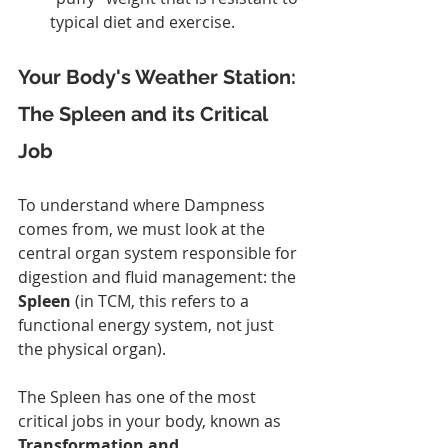
typical diet and exercise.
Your Body's Weather Station: 
The Spleen and its Critical 
Job
To understand where Dampness 
comes from, we must look at the 
central organ system responsible for 
digestion and fluid management: the 
Spleen
 (in TCM, this refers to a 
functional energy system, not just 
the physical organ).
The Spleen has one of the most 
critical jobs in your body, known as 
Transformation and 