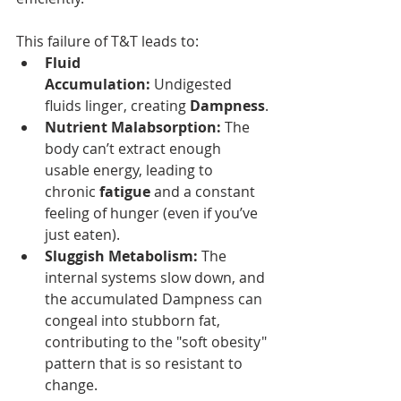
This failure of T&T leads to:
Fluid 
Accumulation:
 Undigested 
fluids linger, creating 
Dampness
.
Nutrient Malabsorption:
 The 
body can’t extract enough 
usable energy, leading to 
chronic 
fatigue
 and a constant 
feeling of hunger (even if you’ve 
just eaten).
Sluggish Metabolism:
 The 
internal systems slow down, and 
the accumulated Dampness can 
congeal into stubborn fat, 
contributing to the "soft obesity" 
pattern that is so resistant to 
change.