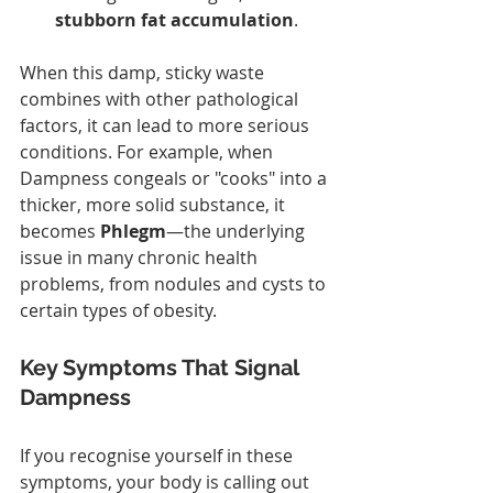
stubborn fat accumulation
.
When this damp, sticky waste 
combines with other pathological 
factors, it can lead to more serious 
conditions. For example, when 
Dampness congeals or "cooks" into a 
thicker, more solid substance, it 
becomes 
Phlegm
—the underlying 
issue in many chronic health 
problems, from nodules and cysts to 
certain types of obesity.
Key Symptoms That Signal 
Dampness
If you recognise yourself in these 
symptoms, your body is calling out 