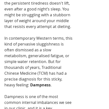
the persistent tiredness doesn't lift, 
even after a good night’s sleep. You 
might be struggling with a stubborn 
layer of weight around your middle 
that resists every attempt at dieting.
In contemporary Western terms, this 
kind of pervasive sluggishness is 
often dismissed as a slow 
metabolism, generalised fatigue, or 
simple water retention. But for 
thousands of years, Traditional 
Chinese Medicine (TCM) has had a 
precise diagnosis for this sticky, 
heavy feeling: 
Dampness
.
Dampness is one of the most 
common internal imbalances we see 
in our clinic, and it is a key 