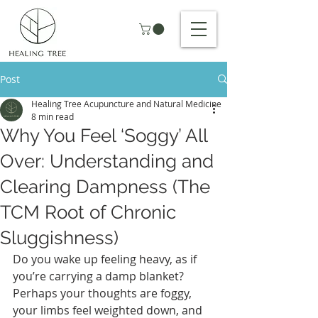
Post
Healing Tree Acupuncture and Natural Medicine
8 min read
Why You Feel ‘Soggy’ All
Over: Understanding and
Clearing Dampness (The
TCM Root of Chronic
Sluggishness)
Do you wake up feeling heavy, as if 
you’re carrying a damp blanket? 
Perhaps your thoughts are foggy, 
your limbs feel weighted down, and 