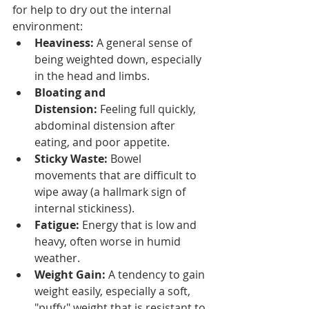
for help to dry out the internal 
environment:
Heaviness:
 A general sense of 
being weighted down, especially 
in the head and limbs.
Bloating and 
Distension:
 Feeling full quickly, 
abdominal distension after 
eating, and poor appetite.
Sticky Waste:
 Bowel 
movements that are difficult to 
wipe away (a hallmark sign of 
internal stickiness).
Fatigue:
 Energy that is low and 
heavy, often worse in humid 
weather.
Weight Gain:
 A tendency to gain 
weight easily, especially a soft, 
"puffy" weight that is resistant to 