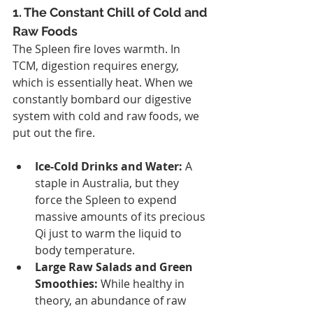
1. The Constant Chill of Cold and 
Raw Foods
The Spleen fire loves warmth. In 
TCM, digestion requires energy, 
which is essentially heat. When we 
constantly bombard our digestive 
system with cold and raw foods, we 
put out the fire.
Ice-Cold Drinks and Water:
 A 
staple in Australia, but they 
force the Spleen to expend 
massive amounts of its precious 
Qi just to warm the liquid to 
body temperature.
Large Raw Salads and Green 
Smoothies:
 While healthy in 
theory, an abundance of raw 