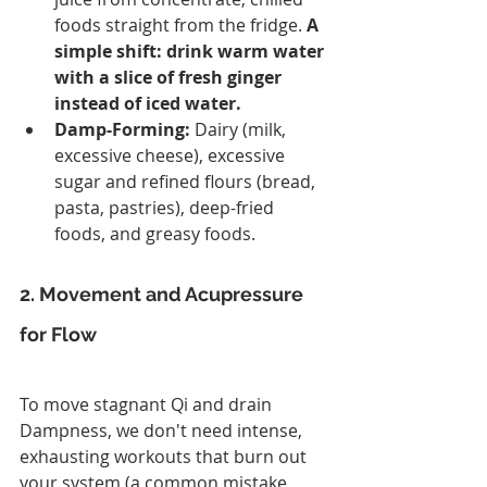
foods straight from the fridge. 
A 
simple shift: drink warm water 
with a slice of fresh ginger 
instead of iced water.
Damp-Forming:
 Dairy (milk, 
excessive cheese), excessive 
sugar and refined flours (bread, 
pasta, pastries), deep-fried 
foods, and greasy foods.
2. Movement and Acupressure 
for Flow
To move stagnant Qi and drain 
Dampness, we don't need intense, 
exhausting workouts that burn out 
your system (a common mistake 