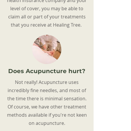
health insurance company and your
level of cover, you may be able to
claim all or part of your treatments
that you receive at Healing Tree.
Does Acupuncture hurt?
Not really! Acupuncture uses
incredibly fine needles, and most of
the time there is minimal sensation.
Of course, we have other treatment
methods available if you're not keen
on acupuncture.