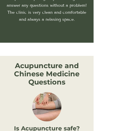
answer any questions without a problem!
The clinic is very clean and comfortable
and always a relaxing space.
Acupuncture and
Chinese Medicine
Questions
Is Acupuncture safe?