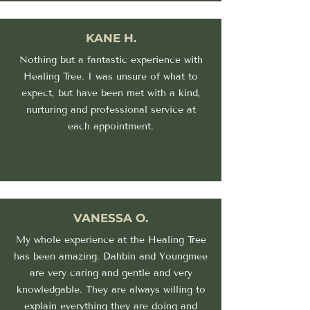
KANE H.
Nothing but a fantastic experience with
Healing Tree. I was unsure of what to
expect, but have been met with a kind,
nurturing and professional service at
each appointment.
VANESSA O.
My whole experience at the Healing Tree
has been amazing. Dahbin and Youngmee
are very caring and gentle and very
knowledgable. They are always willing to
explain everything they are doing and