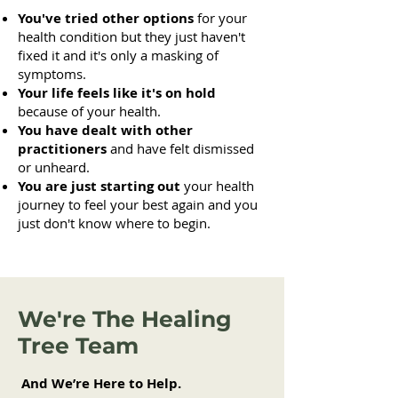
You've tried other options
for your
health condition but they just haven't
fixed it and it's only a masking of
symptoms.
Your life feels like it's on hold
because of your health.
You have dealt with other
practitioners
and have felt dismissed
or unheard.
You are just starting out
your health
journey to feel your best again and you
just don't know where to begin.
We're The Healing
Tree Team
And We’re Here to Help.