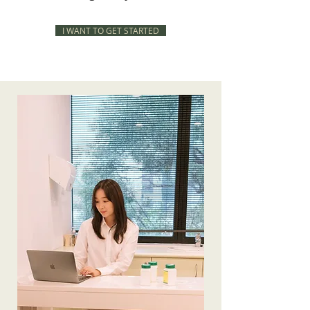
I WANT TO GET STARTED