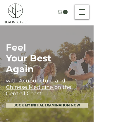
Feel
Your Best
Again
with
Acupuncture
and
Chinese Medicine
on the
Central Coast
BOOK MY INITIAL EXAMINATION NOW