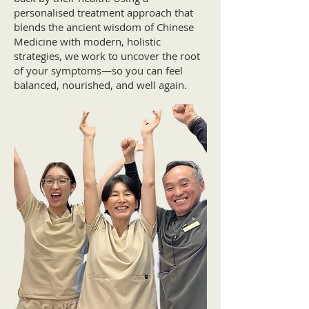
personalised treatment approach that
blends the ancient wisdom of Chinese
Medicine with modern, holistic
strategies, we work to uncover the root
of your symptoms—so you can feel
balanced, nourished, and well again.