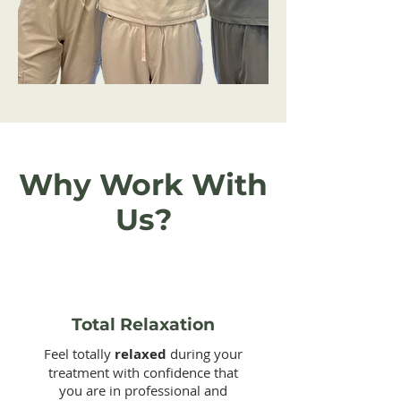
Why Work With
Us?
Total Relaxation
Feel totally
relaxed
during your
treatment with confidence that
you are in professional and