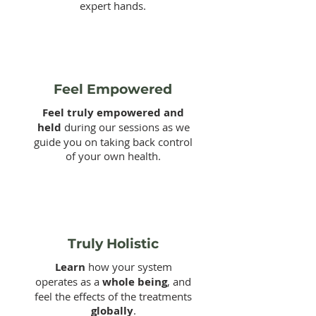
expert hands.
Feel Empowered
Feel truly empowered and
held
during our sessions as we
guide you on taking back control
of your own health.
Truly Holistic
Learn
how your system
operates as a
whole being
, and
feel the effects of the treatments
globally
.