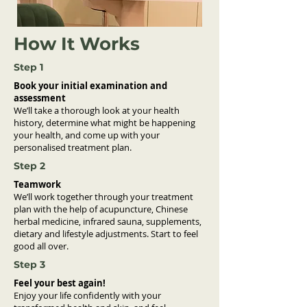
How It Works
Step 1
Book your initial examination and
assessment
We’ll take a thorough look at your health
history, determine what might be happening
your health, and come up with your
personalised treatment plan.
Step 2
Teamwork
We’ll work together through your treatment
plan with the help of acupuncture, Chinese
herbal medicine, infrared sauna, supplements,
dietary and lifestyle adjustments. Start to feel
good all over.
Step 3
Feel your best again!
Enjoy your life confidently with your