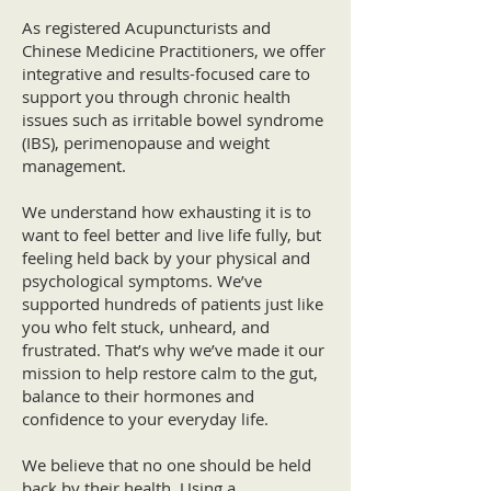
As registered Acupuncturists and
Chinese Medicine Practitioners, we offer
integrative and results-focused care to
support you through chronic health
issues such as irritable bowel syndrome
(IBS), perimenopause and weight
management.
We understand how exhausting it is to
want to feel better and live life fully, but
feeling held back by your physical and
psychological symptoms. We’ve
supported hundreds of patients just like
you who felt stuck, unheard, and
frustrated. That’s why we’ve made it our
mission to help restore calm to the gut,
balance to their hormones and
confidence to your everyday life.
We believe that no one should be held
back by their health. Using a