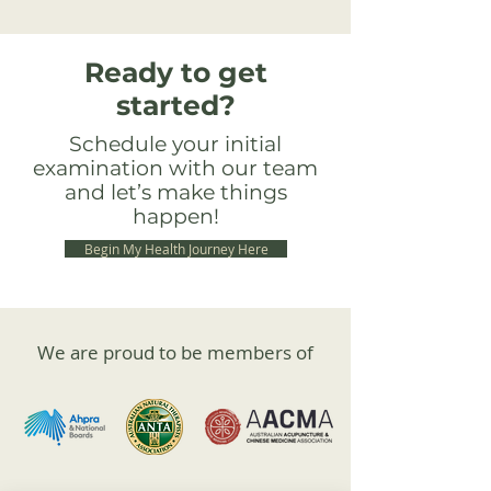
Ready to get
started?
Schedule your initial
examination with our team
and let’s make things
happen!
Begin My Health Journey Here
We are proud to be members of