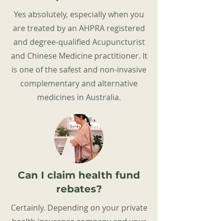
Yes absolutely, especially when you
are treated by an AHPRA registered
and degree-qualified Acupuncturist
and Chinese Medicine practitioner. It
is one of the safest and non-invasive
complementary and alternative
medicines in Australia.
Can I claim health fund
rebates?
Certainly. Depending on your private