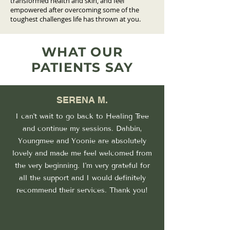
transformed health and skin, and feel
empowered after overcoming some of the
toughest challenges life has thrown at you.
WHAT OUR
PATIENTS SAY
SERENA M.
I can't wait to go back to Healing Tree
and continue my sessions. Dahbin,
Youngmee and Yoonie are absolutely
lovely and made me feel welcomed from
the very beginning. I'm very grateful for
all the support and I would definitely
recommend their services. Thank you!