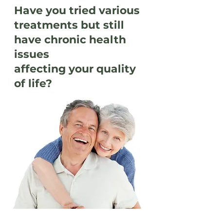
Have you tried various
treatments but still
have chronic health
issues
affecting your quality
of life?