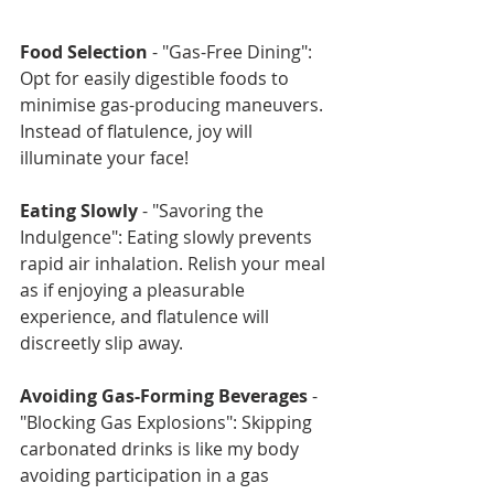
Food Selection
 - "Gas-Free Dining": 
Opt for easily digestible foods to 
minimise gas-producing maneuvers. 
Instead of flatulence, joy will 
illuminate your face!
Eating Slowly
 - "Savoring the 
Indulgence": Eating slowly prevents 
rapid air inhalation. Relish your meal 
as if enjoying a pleasurable 
experience, and flatulence will 
discreetly slip away.
Avoiding Gas-Forming Beverages
 - 
"Blocking Gas Explosions": Skipping 
carbonated drinks is like my body 
avoiding participation in a gas 