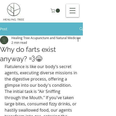
Post
Healing Tree Acupuncture and Natural Medicine
2 min read
Why do farts exist
anyway? 💨😁
Flatulence is like our body’s secret 
agents, executing diverse missions in 
the digestive process, offering a 
glimpse into our body's condition. 
The initial task is "Air Sniffing 
through the Mouth." If you've taken 
large bites, consumed fizzy drinks, or 
hastily swallowed food, our agents 