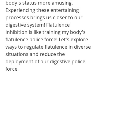
body's status more amusing. 
Experiencing these entertaining 
processes brings us closer to our 
digestive system! Flatulence 
inhibition is like training my body's 
flatulence police force! Let's explore 
ways to regulate flatulence in diverse 
situations and reduce the 
deployment of our digestive police 
force.