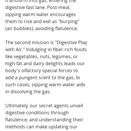
transform into gas, entering the 
digestive fast lane. Post-meal, 
sipping warm water encourages 
them to rise and exit as "burping" 
(air bubbles), avoiding flatulence.
The second mission is "Digestive Play 
with Air." Indulging in fiber-rich foods 
like vegetables, nuts, legumes, or 
high-fat and dairy delights leads our 
body's olfactory special forces to 
add a pungent scent to the gas. In 
such cases, sipping warm water aids 
in dissolving the gas.
Ultimately, our secret agents unveil 
digestive conditions through 
flatulence, and understanding their 
methods can make updating our 