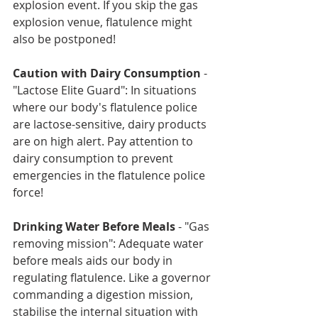
explosion event. If you skip the gas 
explosion venue, flatulence might 
also be postponed!
Caution with Dairy Consumption
 - 
"Lactose Elite Guard": In situations 
where our body's flatulence police 
are lactose-sensitive, dairy products 
are on high alert. Pay attention to 
dairy consumption to prevent 
emergencies in the flatulence police 
force!
Drinking Water Before Meals
 - "Gas 
removing mission": Adequate water 
before meals aids our body in 
regulating flatulence. Like a governor 
commanding a digestion mission, 
stabilise the internal situation with 