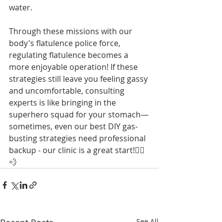
water.
Through these missions with our 
body's flatulence police force, 
regulating flatulence becomes a 
more enjoyable operation! If these 
strategies still leave you feeling gassy 
and uncomfortable, consulting 
experts is like bringing in the 
superhero squad for your stomach—
sometimes, even our best DIY gas-
busting strategies need professional 
backup - our clinic is a great start!🦸‍♂️
💨
See All